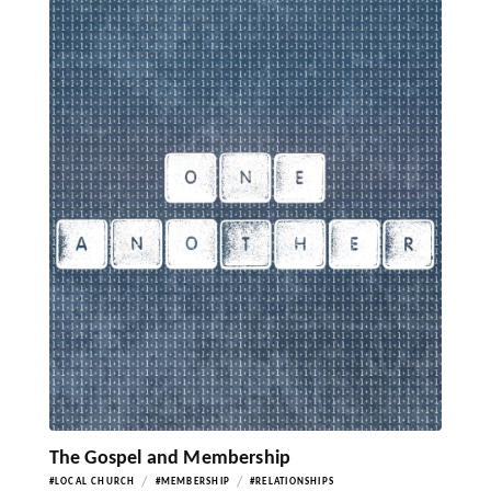
The Gospel and Membership
/
/
#LOCAL CHURCH
#MEMBERSHIP
#RELATIONSHIPS