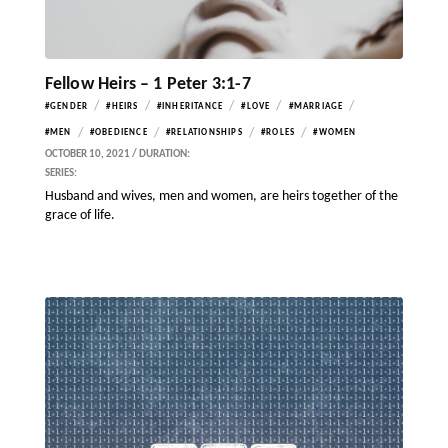
Fellow Heirs – 1 Peter 3:1-7
/
/
/
/
/
#GENDER
#HEIRS
#INHERITANCE
#LOVE
#MARRIAGE
/
/
/
/
#MEN
#OBEDIENCE
#RELATIONSHIPS
#ROLES
#WOMEN
OCTOBER 10, 2021 / DURATION:
SERIES:
Husband and wives, men and women, are heirs together of the
grace of life.