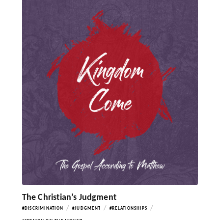
The Christian’s Judgment
/
/
/
#DISCRIMINATION
#JUDGMENT
#RELATIONSHIPS