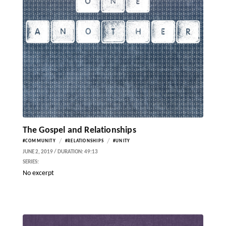
The Gospel and Relationships
/
/
#COMMUNITY
#RELATIONSHIPS
#UNITY
JUNE 2, 2019 / DURATION: 49:13
SERIES:
No excerpt