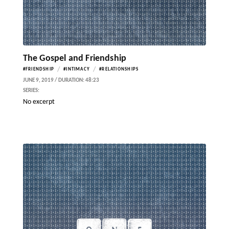
The Gospel and Friendship
/
/
#FRIENDSHIP
#INTIMACY
#RELATIONSHIPS
JUNE 9, 2019 / DURATION: 48:23
SERIES:
No excerpt