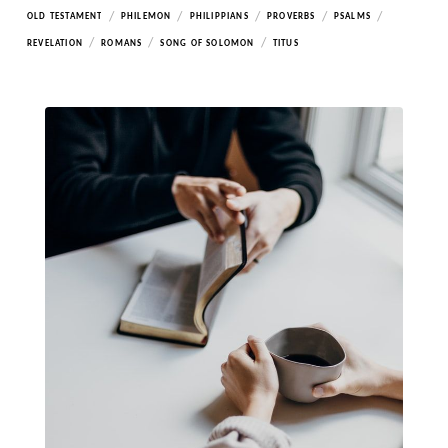
/
/
/
/
/
OLD TESTAMENT
PHILEMON
PHILIPPIANS
PROVERBS
PSALMS
/
/
/
REVELATION
ROMANS
SONG OF SOLOMON
TITUS