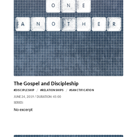
The Gospel and Discipleship
/
/
#DISCIPLESHIP
#RELATIONSHIPS
#SANCTIFICATION
JUNE 24, 2019 / DURATION: 45:00
SERIES:
No excerpt