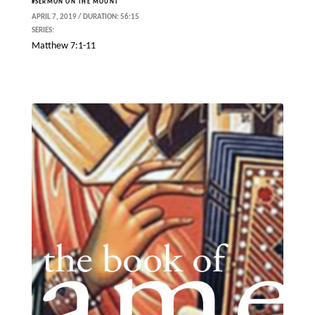
#SERMON ON THE MOUNT
APRIL 7, 2019 / DURATION: 56:15
SERIES:
Matthew 7:1-11