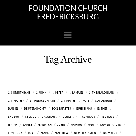
FOUNDATION CHURCH
FREDERICKSBURG
Navigation
Tag Archive
/
/
/
/
/
1 CORINTHIANS
1 JOHN
1 PETER
1 SAMUEL
1 THESSALONIANS
/
/
/
/
/
1 TIMOTHY
2 THESSALONIANS
2 TIMOTHY
ACTS
COLOSSIANS
/
/
/
/
/
DANIEL
DEUTERONOMY
ECCLESIASTES
EPHESIANS
ESTHER
/
/
/
/
/
/
EXODUS
EZEKIEL
GALATIANS
GENESIS
HABAKKUK
HEBREWS
/
/
/
/
/
/
/
ISAIAH
JAMES
JEREMIAH
JOHN
JOSHUA
JUDE
LAMENTATIONS
/
/
/
/
/
/
LEVITICUS
LUKE
MARK
MATTHEW
NEW TESTAMENT
NUMBERS