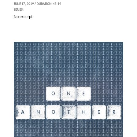
JUNE 17, 2019 / DURATION: 43:19
SERIES:
No excerpt