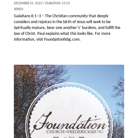
DECEMBER 25, 2022 / DURATION: 33:53
SERIES:
Galatians 6:1–3 – The Christian community that deeply
considers and rejoices in the birth of Jesus will seek to be
Spiritually mature, bear one another’s’ burdens, and fulfill the
law of Christ. Paul explains what this looks like. For more
information, visit Foundationfxbg.com.