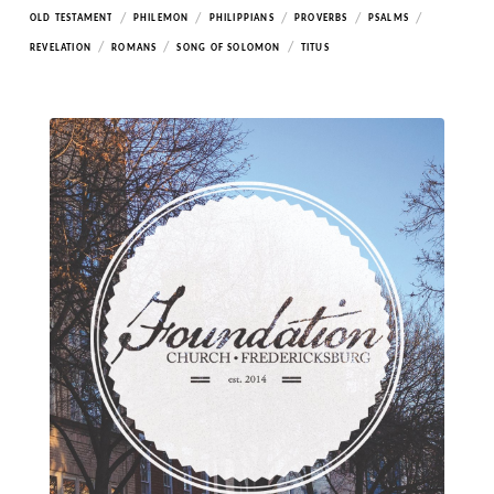
/
/
/
/
/
OLD TESTAMENT
PHILEMON
PHILIPPIANS
PROVERBS
PSALMS
/
/
/
REVELATION
ROMANS
SONG OF SOLOMON
TITUS