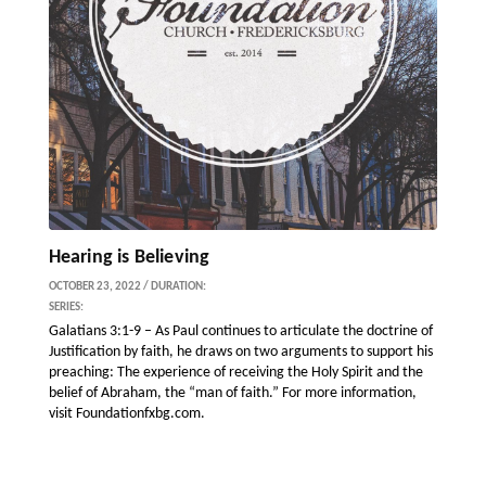
Hearing is Believing
OCTOBER 23, 2022 / DURATION:
SERIES:
Galatians 3:1-9 – As Paul continues to articulate the doctrine of
Justification by faith, he draws on two arguments to support his
preaching: The experience of receiving the Holy Spirit and the
belief of Abraham, the “man of faith.” For more information,
visit Foundationfxbg.com.