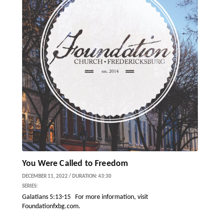
You Were Called to Freedom
DECEMBER 11, 2022 / DURATION: 43:30
SERIES:
Galatians 5:13-15 For more information, visit
Foundationfxbg.com.