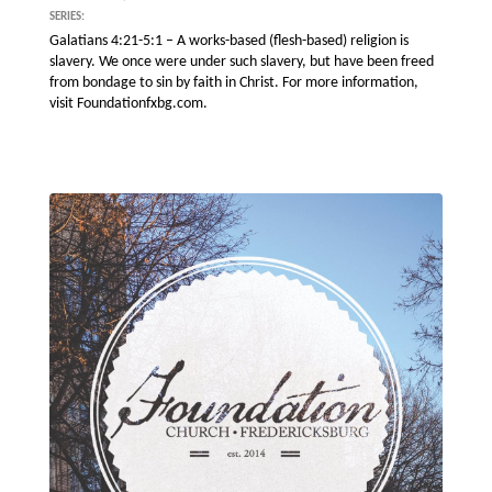
SERIES:
Galatians 4:21-5:1 – A works-based (flesh-based) religion is
slavery. We once were under such slavery, but have been freed
from bondage to sin by faith in Christ. For more information,
visit Foundationfxbg.com.