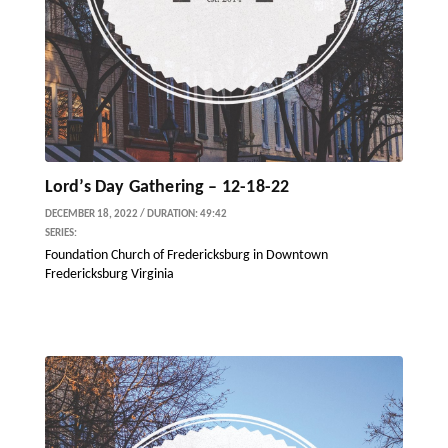
Lord’s Day Gathering – 12-18-22
DECEMBER 18, 2022 / DURATION: 49:42
SERIES:
Foundation Church of Fredericksburg in Downtown
Fredericksburg Virginia