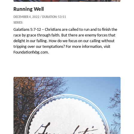
Running Well
DECEMBER 4, 2022 / DURATION: 53:51
SERIES:
Galatians 5:7-12 – Christians are called to run and to finish the
race by grace through faith. But there are enemy forces that
delight in our falling. How do we focus on our calling without
tripping over our temptations? For more information, visit
Foundationfxbg.com.