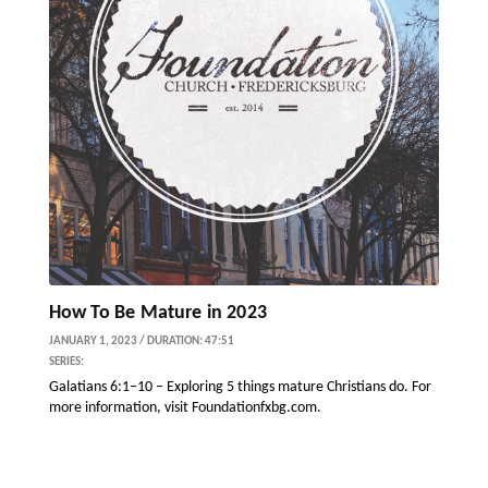
How To Be Mature in 2023
JANUARY 1, 2023 / DURATION: 47:51
SERIES:
Galatians 6:1–10 – Exploring 5 things mature Christians do. For
more information, visit Foundationfxbg.com.