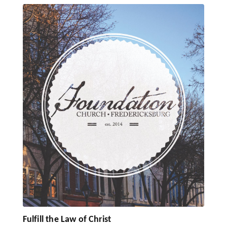
Fulfill the Law of Christ