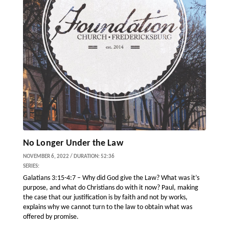
No Longer Under the Law
NOVEMBER 6, 2022 / DURATION: 52:36
SERIES:
Galatians 3:15-4:7 – Why did God give the Law? What was it’s
purpose, and what do Christians do with it now? Paul, making
the case that our justification is by faith and not by works,
explains why we cannot turn to the law to obtain what was
offered by promise.