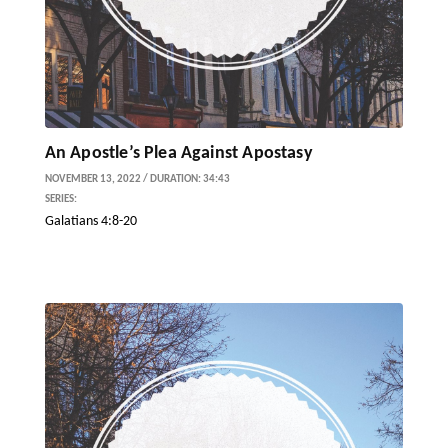
An Apostle’s Plea Against Apostasy
NOVEMBER 13, 2022 / DURATION: 34:43
SERIES:
Galatians 4:8-20