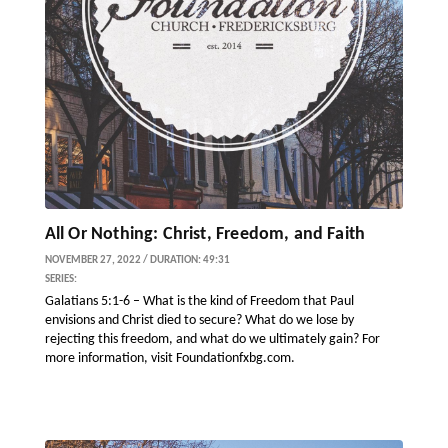
All Or Nothing: Christ, Freedom, and Faith
NOVEMBER 27, 2022 / DURATION: 49:31
SERIES:
Galatians 5:1-6 – What is the kind of Freedom that Paul
envisions and Christ died to secure? What do we lose by
rejecting this freedom, and what do we ultimately gain? For
more information, visit Foundationfxbg.com.