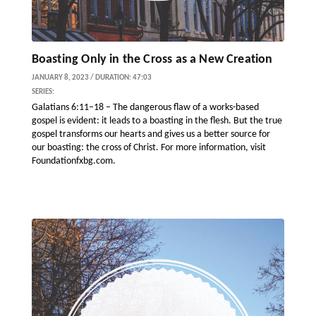
Boasting Only in the Cross as a New Creation
JANUARY 8, 2023 / DURATION: 47:03
SERIES:
Galatians 6:11–18 – The dangerous flaw of a works-based
gospel is evident: it leads to a boasting in the flesh. But the true
gospel transforms our hearts and gives us a better source for
our boasting: the cross of Christ. For more information, visit
Foundationfxbg.com.