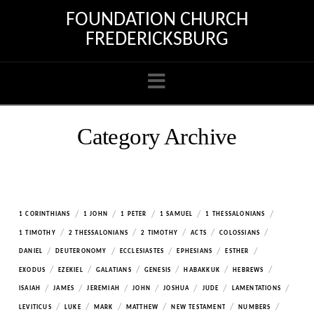
FOUNDATION CHURCH
FREDERICKSBURG
Navigation
Category Archive
/
/
/
/
/
1 CORINTHIANS
1 JOHN
1 PETER
1 SAMUEL
1 THESSALONIANS
/
/
/
/
/
1 TIMOTHY
2 THESSALONIANS
2 TIMOTHY
ACTS
COLOSSIANS
/
/
/
/
/
DANIEL
DEUTERONOMY
ECCLESIASTES
EPHESIANS
ESTHER
/
/
/
/
/
/
EXODUS
EZEKIEL
GALATIANS
GENESIS
HABAKKUK
HEBREWS
/
/
/
/
/
/
/
ISAIAH
JAMES
JEREMIAH
JOHN
JOSHUA
JUDE
LAMENTATIONS
/
/
/
/
/
/
LEVITICUS
LUKE
MARK
MATTHEW
NEW TESTAMENT
NUMBERS