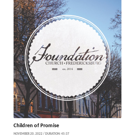
Children of Promise
NOVEMBER 20, 2022 / DURATION: 45:37