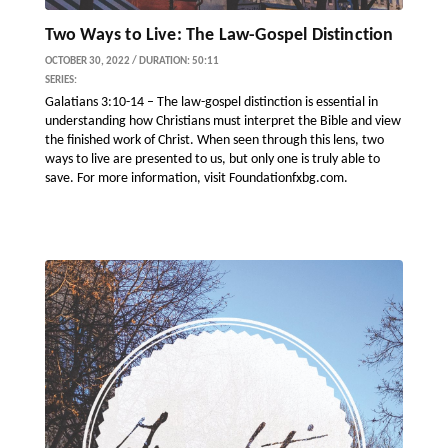
Two Ways to Live: The Law-Gospel Distinction
OCTOBER 30, 2022 / DURATION: 50:11
SERIES:
Galatians 3:10-14 – The law-gospel distinction is essential in
understanding how Christians must interpret the Bible and view
the finished work of Christ. When seen through this lens, two
ways to live are presented to us, but only one is truly able to
save. For more information, visit Foundationfxbg.com.