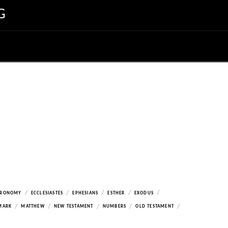
G
/
/
/
/
/
ERONOMY
ECCLESIASTES
EPHESIANS
ESTHER
EXODUS
/
/
/
/
/
MARK
MATTHEW
NEW TESTAMENT
NUMBERS
OLD TESTAMENT