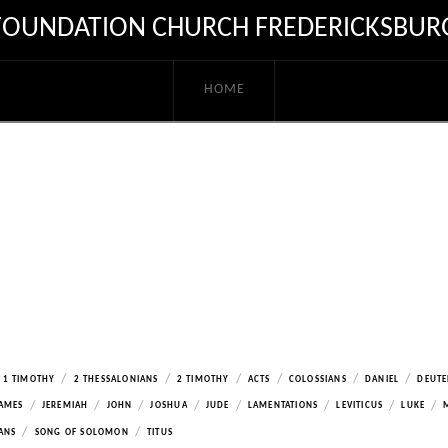
FOUNDATION CHURCH FREDERICKSBUR
HOME
/
/
/
/
/
/
1 TIMOTHY
2 THESSALONIANS
2 TIMOTHY
ACTS
COLOSSIANS
DANIEL
DEUT
/
/
/
/
/
/
/
/
AMES
JEREMIAH
JOHN
JOSHUA
JUDE
LAMENTATIONS
LEVITICUS
LUKE
/
/
ANS
SONG OF SOLOMON
TITUS