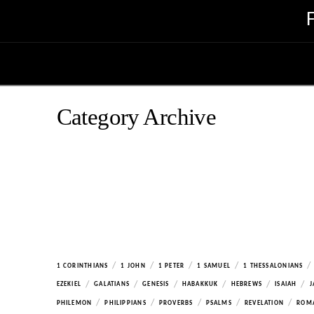
Category Archive
/
/
/
/
/
1 CORINTHIANS
1 JOHN
1 PETER
1 SAMUEL
1 THESSALONIANS
/
/
/
/
/
/
EZEKIEL
GALATIANS
GENESIS
HABAKKUK
HEBREWS
ISAIAH
J
/
/
/
/
/
PHILEMON
PHILIPPIANS
PROVERBS
PSALMS
REVELATION
ROM