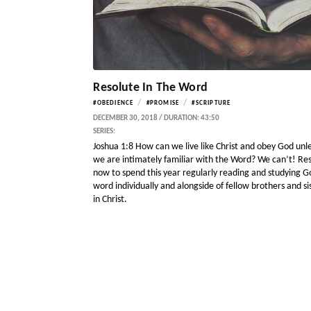
Resolute In The Word
/
/
#OBEDIENCE
#PROMISE
#SCRIPTURE
DECEMBER 30, 2018 / DURATION: 43:50
SERIES:
Joshua 1:8 How can we live like Christ and obey God unl
we are intimately familiar with the Word? We can’t! Re
now to spend this year regularly reading and studying G
word individually and alongside of fellow brothers and si
in Christ.