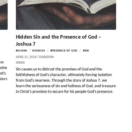
Hidden Sin and the Presence of God –
Joshua 7
/
/
/
#ACHAN
#JOSHUA
#PRESENCE OF GOD
#SIN
APRIL 21, 2016 / DURATION:
ess
SERIES:
solve
Sin causes us to distrust the promises of God and the
od’s
faithfulness of God’s character, ultimately forcing isolation
sters
from God’s nearness. Through the story of Joshua 7, we
learn the seriousness of sin and holiness of God, and treasure
in Christ’s provision to secure for his people God’s presence.