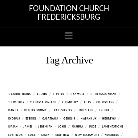
FOUNDATION CHURCH
FREDERICKSBURG
Navigation
Tag Archive
/
/
/
/
/
1 CORINTHIANS
1 JOHN
1 PETER
1 SAMUEL
1 THESSALONIANS
/
/
/
/
/
1 TIMOTHY
2 THESSALONIANS
2 TIMOTHY
ACTS
COLOSSIANS
/
/
/
/
/
DANIEL
DEUTERONOMY
ECCLESIASTES
EPHESIANS
ESTHER
/
/
/
/
/
/
EXODUS
EZEKIEL
GALATIANS
GENESIS
HABAKKUK
HEBREWS
/
/
/
/
/
/
/
ISAIAH
JAMES
JEREMIAH
JOHN
JOSHUA
JUDE
LAMENTATIONS
/
/
/
/
/
/
LEVITICUS
LUKE
MARK
MATTHEW
NEW TESTAMENT
NUMBERS