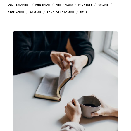
/
/
/
/
/
OLD TESTAMENT
PHILEMON
PHILIPPIANS
PROVERBS
PSALMS
/
/
/
REVELATION
ROMANS
SONG OF SOLOMON
TITUS