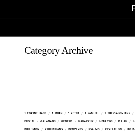
Category Archive
/
/
/
/
/
1 CORINTHIANS
1 JOHN
1 PETER
1 SAMUEL
1 THESSALONIANS
/
/
/
/
/
/
EZEKIEL
GALATIANS
GENESIS
HABAKKUK
HEBREWS
ISAIAH
J
/
/
/
/
/
PHILEMON
PHILIPPIANS
PROVERBS
PSALMS
REVELATION
ROM