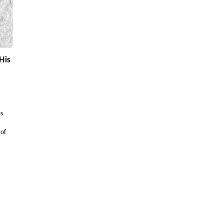
His
es
 of