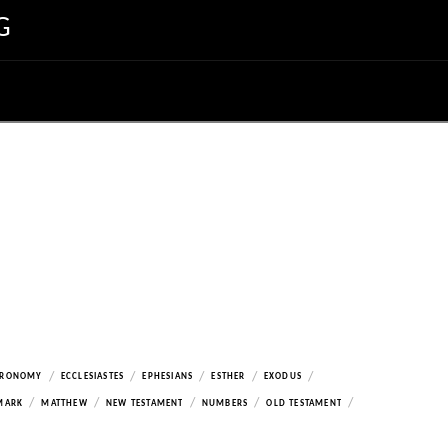
G
/
/
/
/
/
ERONOMY
ECCLESIASTES
EPHESIANS
ESTHER
EXODUS
/
/
/
/
/
MARK
MATTHEW
NEW TESTAMENT
NUMBERS
OLD TESTAMENT