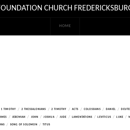
FOUNDATION CHURCH FREDERICKSBUR
HOME
/
/
/
/
/
/
1 TIMOTHY
2 THESSALONIANS
2 TIMOTHY
ACTS
COLOSSIANS
DANIEL
DEUT
/
/
/
/
/
/
/
/
AMES
JEREMIAH
JOHN
JOSHUA
JUDE
LAMENTATIONS
LEVITICUS
LUKE
/
/
ANS
SONG OF SOLOMON
TITUS