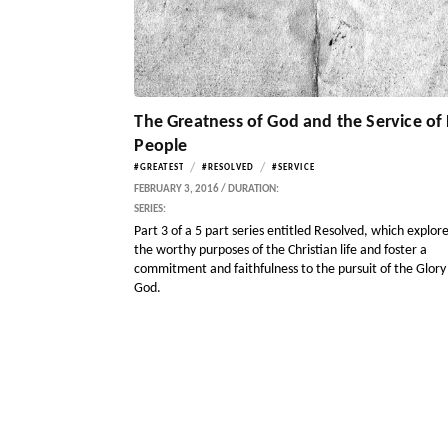
The Greatness of God and the Service of 
People
/
/
#GREATEST
#RESOLVED
#SERVICE
FEBRUARY 3, 2016 / DURATION:
SERIES:
Part 3 of a 5 part series entitled Resolved, which explor
the worthy purposes of the Christian life and foster a
commitment and faithfulness to the pursuit of the Glory
God.