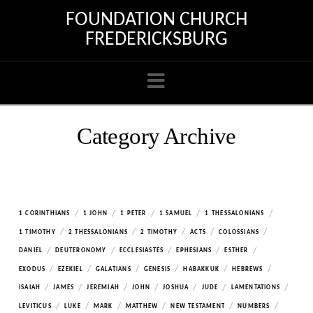
FOUNDATION CHURCH
FREDERICKSBURG
Navigation
Category Archive
/
/
/
/
/
1 CORINTHIANS
1 JOHN
1 PETER
1 SAMUEL
1 THESSALONIANS
/
/
/
/
/
1 TIMOTHY
2 THESSALONIANS
2 TIMOTHY
ACTS
COLOSSIANS
/
/
/
/
/
DANIEL
DEUTERONOMY
ECCLESIASTES
EPHESIANS
ESTHER
/
/
/
/
/
/
EXODUS
EZEKIEL
GALATIANS
GENESIS
HABAKKUK
HEBREWS
/
/
/
/
/
/
/
ISAIAH
JAMES
JEREMIAH
JOHN
JOSHUA
JUDE
LAMENTATIONS
/
/
/
/
/
/
LEVITICUS
LUKE
MARK
MATTHEW
NEW TESTAMENT
NUMBERS