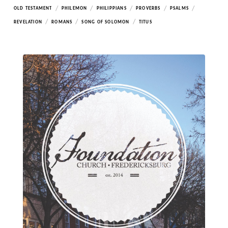
/
/
/
/
/
OLD TESTAMENT
PHILEMON
PHILIPPIANS
PROVERBS
PSALMS
/
/
/
REVELATION
ROMANS
SONG OF SOLOMON
TITUS