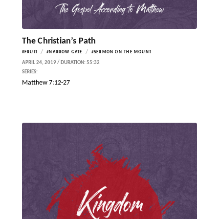
The Christian’s Path
/
/
#FRUIT
#NARROW GATE
#SERMON ON THE MOUNT
APRIL 24, 2019 / DURATION: 55:32
SERIES:
Matthew 7:12-27