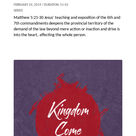
FEBRUARY 24, 2019 / DURATION: 51:42
SERIES:
Matthew 5:21-30 Jesus’ teaching and exposition of the 6th and
7th commandments deepens the provincial territory of the
demand of the law beyond mere action or inaction and drive is
into the heart, affecting the whole person.