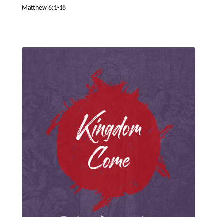
Matthew 6:1-18