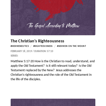
The Christian’s Righteousness
/
/
#HERMENEUTICS
#RIGHTEOUSNESS
#SERMON ON THE MOUNT
FEBRUARY 18, 2019 / DURATION: 57:10
SERIES:
Matthew 5:17-20 How is the Christian to read, understand, and
apply the Old Testament? Is it still relevant today? Is the Old
Testament replaced by the New? Jesus addresses the
Christian’s righteousness and the role of the Old Testament in
the life of the disciples.