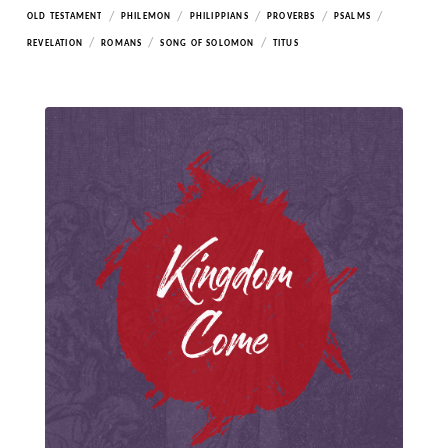
/
/
/
/
/
OLD TESTAMENT
PHILEMON
PHILIPPIANS
PROVERBS
PSALMS
/
/
/
REVELATION
ROMANS
SONG OF SOLOMON
TITUS