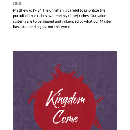
SERIES:
Matthew 6:19-34 The Christian is careful to prioritize the
pursuit of true riches over earthly (false) riches. Our value
systems are to be shaped and influenced by what our Master
has esteemed highly, not this world.