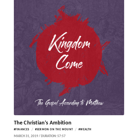
The Christian’s Ambition
/
/
#FINANCES
#SERMON ON THE MOUNT
#WEALTH
MARCH 31, 2019 / DURATION: 57:57