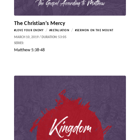
The Christian’s Mercy
/
/
#LOVE YOUR ENEMY
#RETALIATION
#SERMON ON THE MOUNT
MARCH 10, 2019 / DURATION: 53:05
SERIES:
Matthew 5:38-48