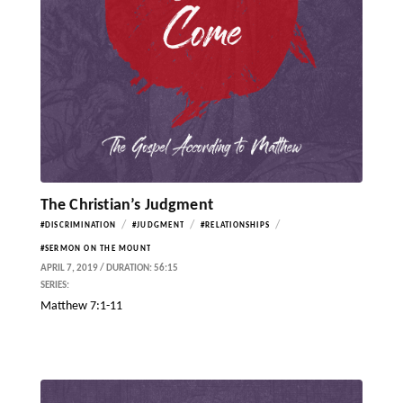
The Christian’s Judgment
/
/
/
#DISCRIMINATION
#JUDGMENT
#RELATIONSHIPS
#SERMON ON THE MOUNT
APRIL 7, 2019 / DURATION: 56:15
SERIES:
Matthew 7:1-11