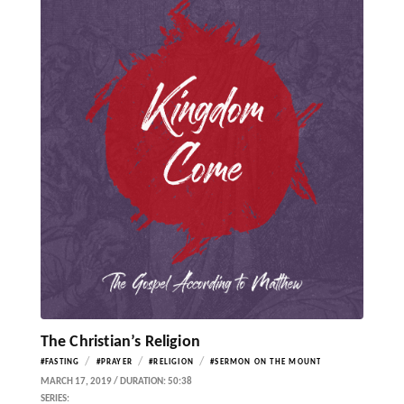
The Christian’s Religion
/
/
/
#FASTING
#PRAYER
#RELIGION
#SERMON ON THE MOUNT
MARCH 17, 2019 / DURATION: 50:38
SERIES: