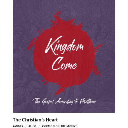
The Christian’s Heart
/
/
#ANGER
#LUST
#SERMON ON THE MOUNT