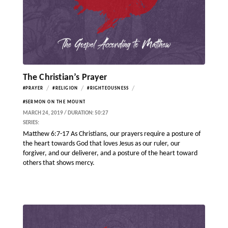
The Christian’s Prayer
/
/
/
#PRAYER
#RELIGION
#RIGHTEOUSNESS
#SERMON ON THE MOUNT
MARCH 24, 2019 / DURATION: 50:27
SERIES:
Matthew 6:7-17 As Christians, our prayers require a posture of
the heart towards God that loves Jesus as our ruler, our
forgiver, and our deliverer, and a posture of the heart toward
others that shows mercy.