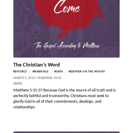
The Christian’s Word
/
/
/
#DIVORCE
#MARRIAGE
#OATH
#SERMON ON THE MOUNT
MARCH 3, 2019 / DURATION: 59:42
SERIES:
Matthew 5:31-37 Because God is the source of all truth and is
perfectly faithful and trustworthy, Christians must seek to
glorify God in all of their commitments, dealings, and
relationships.