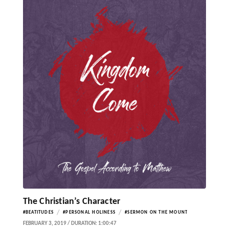
The Christian’s Character
/
/
#BEATITUDES
#PERSONAL HOLINESS
#SERMON ON THE MOUNT
FEBRUARY 3, 2019 / DURATION: 1:00:47