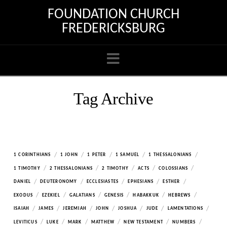
FOUNDATION CHURCH
FREDERICKSBURG
Navigation
Tag Archive
/
/
/
/
/
1 CORINTHIANS
1 JOHN
1 PETER
1 SAMUEL
1 THESSALONIANS
/
/
/
/
/
1 TIMOTHY
2 THESSALONIANS
2 TIMOTHY
ACTS
COLOSSIANS
/
/
/
/
/
DANIEL
DEUTERONOMY
ECCLESIASTES
EPHESIANS
ESTHER
/
/
/
/
/
/
EXODUS
EZEKIEL
GALATIANS
GENESIS
HABAKKUK
HEBREWS
/
/
/
/
/
/
/
ISAIAH
JAMES
JEREMIAH
JOHN
JOSHUA
JUDE
LAMENTATIONS
/
/
/
/
/
/
LEVITICUS
LUKE
MARK
MATTHEW
NEW TESTAMENT
NUMBERS