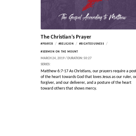
The Christian’s Prayer
/
/
/
#PRAYER
#RELIGION
#RIGHTEOUSNESS
#SERMON ON THE MOUNT
MARCH 24, 2019 / DURATION: 50:27
SERIES:
Matthew 6:7-17 As Christians, our prayers require a pos
of the heart towards God that loves Jesus as our ruler, o
forgiver, and our deliverer, and a posture of the heart
toward others that shows mercy.