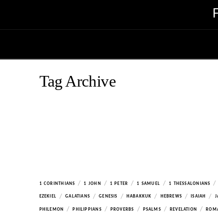
Tag Archive
/
/
/
/
/
1 CORINTHIANS
1 JOHN
1 PETER
1 SAMUEL
1 THESSALONIANS
/
/
/
/
/
/
EZEKIEL
GALATIANS
GENESIS
HABAKKUK
HEBREWS
ISAIAH
J
/
/
/
/
/
PHILEMON
PHILIPPIANS
PROVERBS
PSALMS
REVELATION
ROM