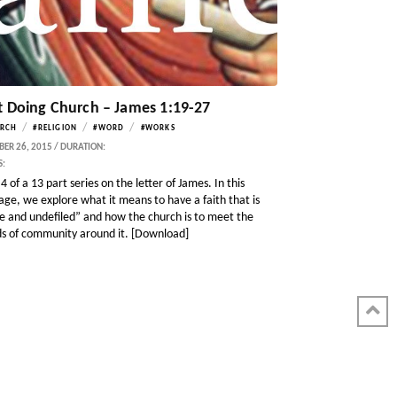
t Doing Church – James 1:19-27
/
/
/
RCH
#RELIGION
#WORD
#WORKS
ER 26, 2015 / DURATION:
S:
4 of a 13 part series on the letter of James. In this
age, we explore what it means to have a faith that is
e and undefiled” and how the church is to meet the
s of community around it. [Download]