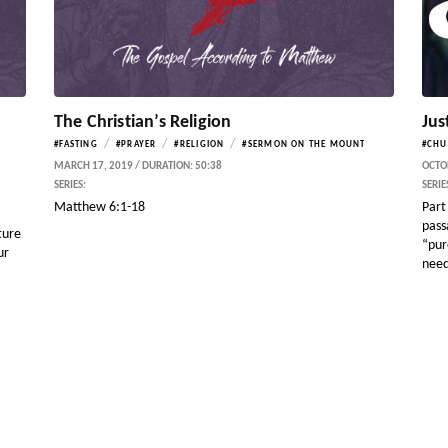
The Christian’s Religion
Jus
/
/
/
#FASTING
#PRAYER
#RELIGION
#SERMON ON THE MOUNT
#CHU
MARCH 17, 2019 / DURATION: 50:38
OCTOB
SERIES:
SERIE
Matthew 6:1-18
Part 
pass
ture
“pur
ur
need