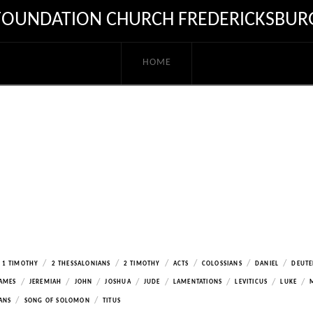
FOUNDATION CHURCH FREDERICKSBUR
HOME
/
/
/
/
/
/
1 TIMOTHY
2 THESSALONIANS
2 TIMOTHY
ACTS
COLOSSIANS
DANIEL
DEUT
/
/
/
/
/
/
/
/
AMES
JEREMIAH
JOHN
JOSHUA
JUDE
LAMENTATIONS
LEVITICUS
LUKE
/
/
ANS
SONG OF SOLOMON
TITUS