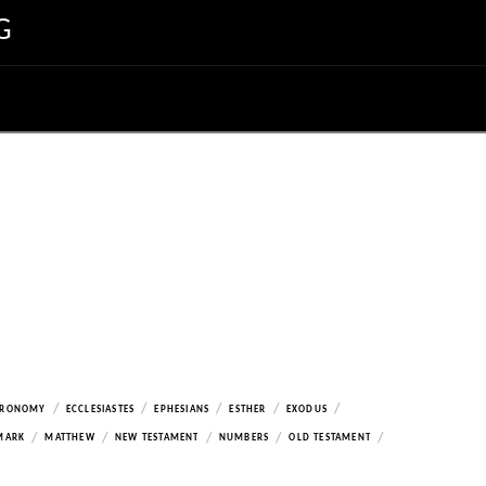
G
/
/
/
/
/
ERONOMY
ECCLESIASTES
EPHESIANS
ESTHER
EXODUS
/
/
/
/
/
MARK
MATTHEW
NEW TESTAMENT
NUMBERS
OLD TESTAMENT