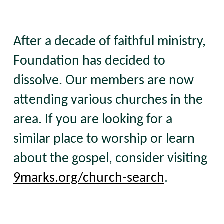
After a decade of faithful ministry,
Foundation has decided to
dissolve. Our members are now
attending various churches in the
area. If you are looking for a
similar place to worship or learn
about the gospel, consider visiting
9marks.org/church-search
.