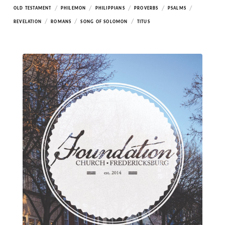
/
/
/
/
/
OLD TESTAMENT
PHILEMON
PHILIPPIANS
PROVERBS
PSALMS
/
/
/
REVELATION
ROMANS
SONG OF SOLOMON
TITUS