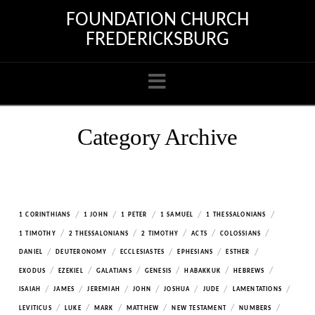
FOUNDATION CHURCH
FREDERICKSBURG
Navigation
Category Archive
/
/
/
/
/
1 CORINTHIANS
1 JOHN
1 PETER
1 SAMUEL
1 THESSALONIANS
/
/
/
/
/
1 TIMOTHY
2 THESSALONIANS
2 TIMOTHY
ACTS
COLOSSIANS
/
/
/
/
/
DANIEL
DEUTERONOMY
ECCLESIASTES
EPHESIANS
ESTHER
/
/
/
/
/
/
EXODUS
EZEKIEL
GALATIANS
GENESIS
HABAKKUK
HEBREWS
/
/
/
/
/
/
/
ISAIAH
JAMES
JEREMIAH
JOHN
JOSHUA
JUDE
LAMENTATIONS
/
/
/
/
/
/
LEVITICUS
LUKE
MARK
MATTHEW
NEW TESTAMENT
NUMBERS