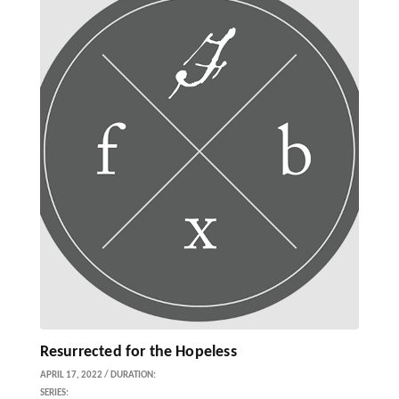
Resurrected for the Hopeless
APRIL 17, 2022 / DURATION:
SERIES: