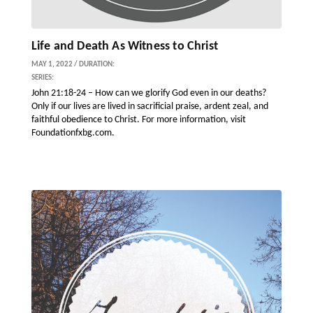
Life and Death As Witness to Christ
MAY 1, 2022 / DURATION:
SERIES:
John 21:18-24 – How can we glorify God even in our deaths?
Only if our lives are lived in sacrificial praise, ardent zeal, and
faithful obedience to Christ. For more information, visit
Foundationfxbg.com.