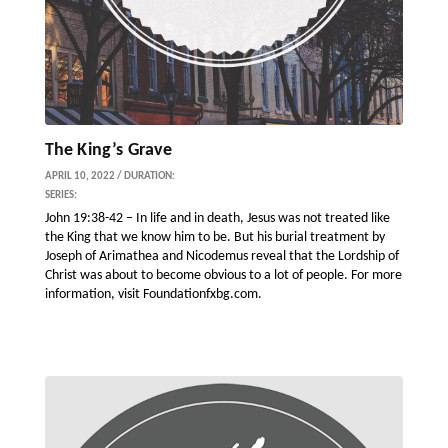
The King’s Grave
APRIL 10, 2022 / DURATION:
SERIES:
John 19:38-42 – In life and in death, Jesus was not treated like
the King that we know him to be. But his burial treatment by
Joseph of Arimathea and Nicodemus reveal that the Lordship of
Christ was about to become obvious to a lot of people. For more
information, visit Foundationfxbg.com.