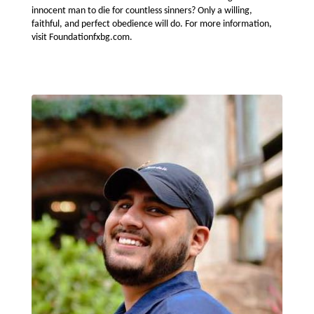
innocent man to die for countless sinners? Only a willing,
faithful, and perfect obedience will do. For more information,
visit Foundationfxbg.com.