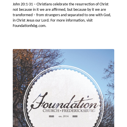
John 20:1-31 – Christians celebrate the resurrection of Christ
not because in it we are affirmed, but because by it we are
transformed – from strangers and separated to one with God,
in Christ Jesus our Lord. For more information, visit
Foundationfxbg.com.