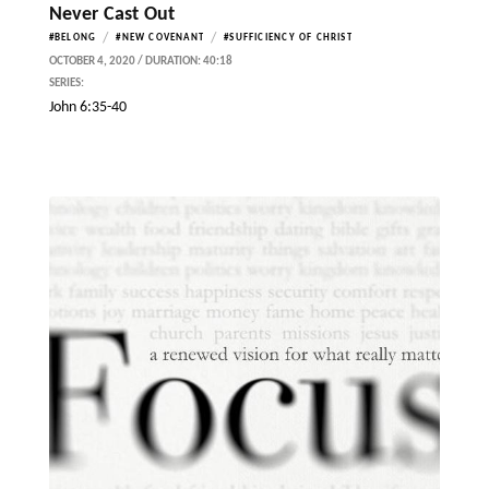
Never Cast Out
/
/
#BELONG
#NEW COVENANT
#SUFFICIENCY OF CHRIST
OCTOBER 4, 2020 / DURATION: 40:18
SERIES:
John 6:35-40