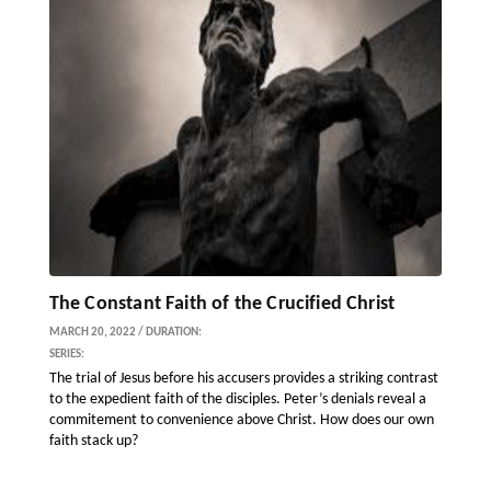
The Constant Faith of the Crucified Christ
MARCH 20, 2022 / DURATION:
SERIES:
The trial of Jesus before his accusers provides a striking contrast
to the expedient faith of the disciples. Peter’s denials reveal a
commitement to convenience above Christ. How does our own
faith stack up?