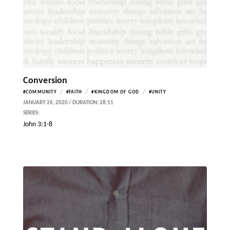
Conversion
/
/
/
#COMMUNITY
#FAITH
#KINGDOM OF GOD
#UNITY
JANUARY 26, 2020 / DURATION: 28:11
SERIES:
John 3:1-8