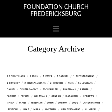
FOUNDATION CHURCH
FREDERICKSBURG
Navigation
Category Archive
/
/
/
/
/
1 CORINTHIANS
1 JOHN
1 PETER
1 SAMUEL
1 THESSALONIANS
/
/
/
/
/
1 TIMOTHY
2 THESSALONIANS
2 TIMOTHY
ACTS
COLOSSIANS
/
/
/
/
/
DANIEL
DEUTERONOMY
ECCLESIASTES
EPHESIANS
ESTHER
/
/
/
/
/
/
EXODUS
EZEKIEL
GALATIANS
GENESIS
HABAKKUK
HEBREWS
/
/
/
/
/
/
/
ISAIAH
JAMES
JEREMIAH
JOHN
JOSHUA
JUDE
LAMENTATIONS
/
/
/
/
/
/
LEVITICUS
LUKE
MARK
MATTHEW
NEW TESTAMENT
NUMBERS