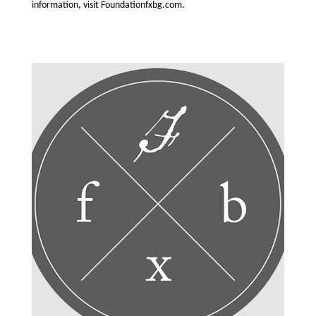
information, visit Foundationfxbg.com.