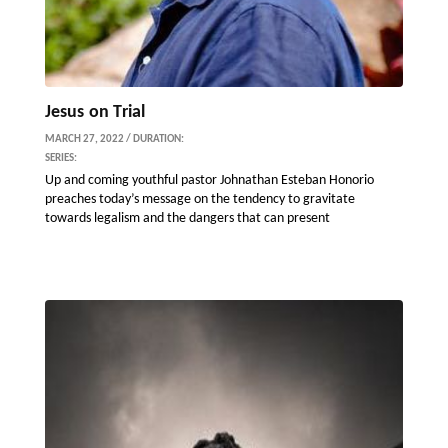
Jesus on Trial
MARCH 27, 2022 / DURATION:
SERIES:
Up and coming youthful pastor Johnathan Esteban Honorio
preaches today’s message on the tendency to gravitate
towards legalism and the dangers that can present