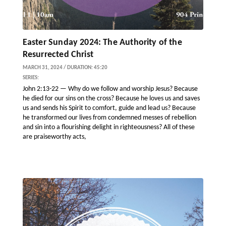
Easter Sunday 2024: The Authority of the
Resurrected Christ
MARCH 31, 2024 / DURATION: 45:20
SERIES:
John 2:13-22 — Why do we follow and worship Jesus? Because
he died for our sins on the cross? Because he loves us and saves
us and sends his Spirit to comfort, guide and lead us? Because
he transformed our lives from condemned messes of rebellion
and sin into a flourishing delight in righteousness? All of these
are praiseworthy acts,