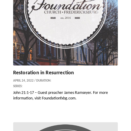
Restoration in Resurrection
APRIL 24, 2022 / DURATION:
SERIES:
John 21:1-17 – Guest preacher James Ramseyer. For more
information, visit Foundationfxbg.com.