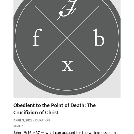
Obedient to the Point of Death: The
Crucifixion of Christ
APRIL 3, 2022 / DURATION:
SERIES:
John 19:16b–37 — what can account for the willingness of an