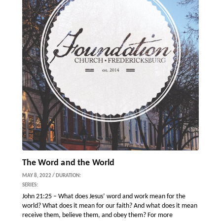
The Word and the World
MAY 8, 2022 / DURATION:
SERIES:
John 21:25 – What does Jesus’ word and work mean for the
world? What does it mean for our faith? And what does it mean
receive them, believe them, and obey them? For more