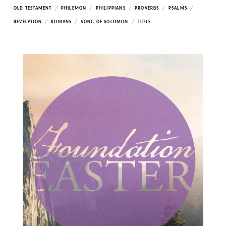
/
/
/
/
/
OLD TESTAMENT
PHILEMON
PHILIPPIANS
PROVERBS
PSALMS
/
/
/
REVELATION
ROMANS
SONG OF SOLOMON
TITUS