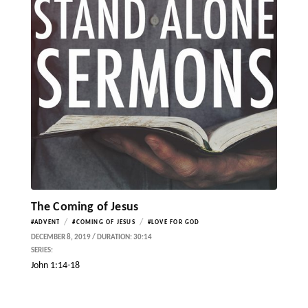
The Coming of Jesus
/
/
#ADVENT
#COMING OF JESUS
#LOVE FOR GOD
DECEMBER 8, 2019 / DURATION: 30:14
SERIES:
John 1:14-18