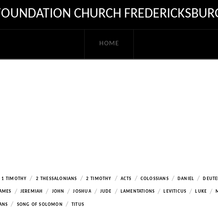
FOUNDATION CHURCH FREDERICKSBUR
HOME
/
/
/
/
/
/
1 TIMOTHY
2 THESSALONIANS
2 TIMOTHY
ACTS
COLOSSIANS
DANIEL
DEUT
/
/
/
/
/
/
/
/
AMES
JEREMIAH
JOHN
JOSHUA
JUDE
LAMENTATIONS
LEVITICUS
LUKE
/
/
ANS
SONG OF SOLOMON
TITUS