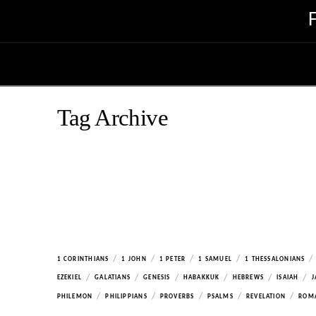
Tag Archive
/
/
/
/
/
1 CORINTHIANS
1 JOHN
1 PETER
1 SAMUEL
1 THESSALONIANS
/
/
/
/
/
/
EZEKIEL
GALATIANS
GENESIS
HABAKKUK
HEBREWS
ISAIAH
J
/
/
/
/
/
PHILEMON
PHILIPPIANS
PROVERBS
PSALMS
REVELATION
ROM