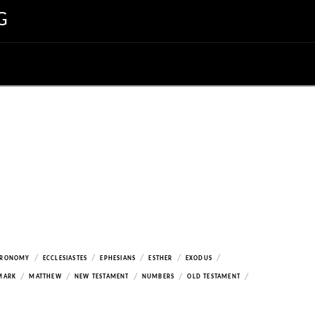
G
/
/
/
/
/
ERONOMY
ECCLESIASTES
EPHESIANS
ESTHER
EXODUS
/
/
/
/
/
MARK
MATTHEW
NEW TESTAMENT
NUMBERS
OLD TESTAMENT