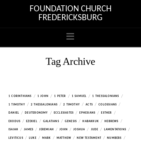
FOUNDATION CHURCH
FREDERICKSBURG
Navigation
Tag Archive
/
/
/
/
/
1 CORINTHIANS
1 JOHN
1 PETER
1 SAMUEL
1 THESSALONIANS
/
/
/
/
/
1 TIMOTHY
2 THESSALONIANS
2 TIMOTHY
ACTS
COLOSSIANS
/
/
/
/
/
DANIEL
DEUTERONOMY
ECCLESIASTES
EPHESIANS
ESTHER
/
/
/
/
/
/
EXODUS
EZEKIEL
GALATIANS
GENESIS
HABAKKUK
HEBREWS
/
/
/
/
/
/
/
ISAIAH
JAMES
JEREMIAH
JOHN
JOSHUA
JUDE
LAMENTATIONS
/
/
/
/
/
/
LEVITICUS
LUKE
MARK
MATTHEW
NEW TESTAMENT
NUMBERS