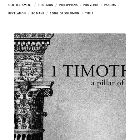
/
/
/
/
/
OLD TESTAMENT
PHILEMON
PHILIPPIANS
PROVERBS
PSALMS
/
/
/
REVELATION
ROMANS
SONG OF SOLOMON
TITUS