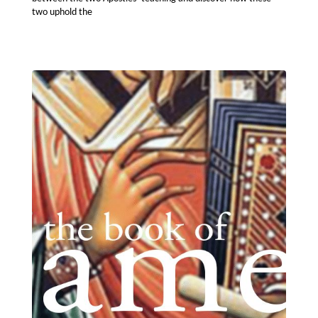
two uphold the