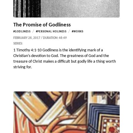
The Promise of Godliness
/
/
#GODLINESS
#PERSONAL HOLINESS
#WORKS
FEBRUARY 26, 2017 / DURATION: 46:49
SERIES:
1 Timothy 4:1-10 Godliness is the identifying mark of a
Christian’s devotion to God. The greatness of God and the
treasure of Christ makes a difficult but godly life a thing worth
striving for.