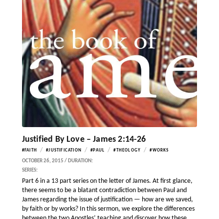
Justified By Love – James 2:14-26
/
/
/
/
#FAITH
#JUSTIFICATION
#PAUL
#THEOLOGY
#WORKS
OCTOBER 26, 2015 / DURATION:
SERIES:
Part 6 in a 13 part series on the letter of James. At first glance,
there seems to be a blatant contradiction between Paul and
James regarding the issue of justification — how are we saved,
by faith or by works? In this sermon, we explore the differences
between the two Apostles’ teaching and discover how these