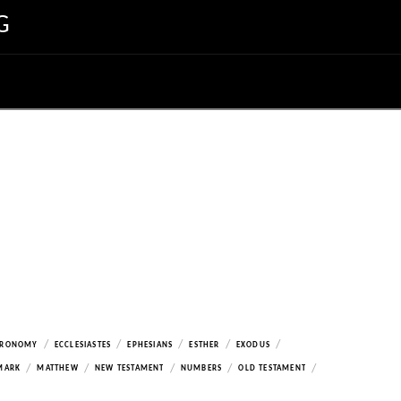
G
/
/
/
/
/
ERONOMY
ECCLESIASTES
EPHESIANS
ESTHER
EXODUS
/
/
/
/
/
MARK
MATTHEW
NEW TESTAMENT
NUMBERS
OLD TESTAMENT