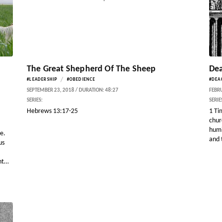
The Great Shepherd Of The Sheep
Dea
/
#LEADERSHIP
#OBEDIENCE
#DEA
SEPTEMBER 23, 2018 / DURATION: 48:27
FEBRU
SERIES:
SERIE
Hebrews 13:17-25
1 Ti
chur
humi
le.
and t
us
nt…