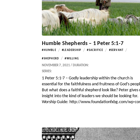
Humble Shepherds – 1 Peter 5:1-7
/
/
/
/
#HUMBLE
#LEADERSHIP
#SACRIFICE
#SERVANT
/
#SHEPHERD
#WILLING
NOVEMBER 7, 2021 / DURATION:
SERIES:
1 Peter 5:1-7 – Godly leadership within the church is
essential for the faithfulness and fruitness of God’s peop
But what does a faithful shepherd look like? Peter gives 
insight into the kind of leaders we should be looking for.
Worship Guide: http://www.foundationfxbg.com/wp-co