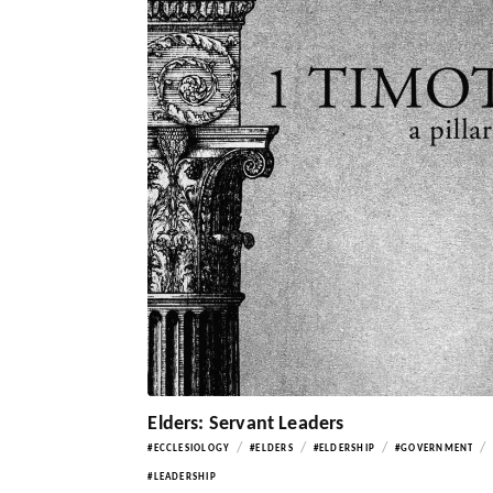
Elders: Servant Leaders
/
/
/
/
#ECCLESIOLOGY
#ELDERS
#ELDERSHIP
#GOVERNMENT
#LEADERSHIP