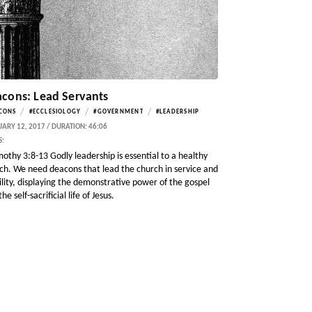
cons: Lead Servants
/
/
/
CONS
#ECCLESIOLOGY
#GOVERNMENT
#LEADERSHIP
ARY 12, 2017 / DURATION: 46:06
S:
mothy 3:8-13 Godly leadership is essential to a healthy
ch. We need deacons that lead the church in service and
lity, displaying the demonstrative power of the gospel
he self-sacrificial life of Jesus.