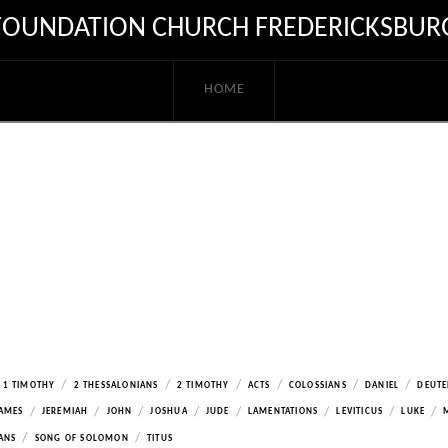
FOUNDATION CHURCH FREDERICKSBUR
HOME
/
/
/
/
/
/
1 TIMOTHY
2 THESSALONIANS
2 TIMOTHY
ACTS
COLOSSIANS
DANIEL
DEUT
/
/
/
/
/
/
/
/
AMES
JEREMIAH
JOHN
JOSHUA
JUDE
LAMENTATIONS
LEVITICUS
LUKE
/
/
ANS
SONG OF SOLOMON
TITUS