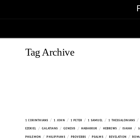
Tag Archive
/
/
/
/
/
1 CORINTHIANS
1 JOHN
1 PETER
1 SAMUEL
1 THESSALONIANS
/
/
/
/
/
/
EZEKIEL
GALATIANS
GENESIS
HABAKKUK
HEBREWS
ISAIAH
J
/
/
/
/
/
PHILEMON
PHILIPPIANS
PROVERBS
PSALMS
REVELATION
ROM