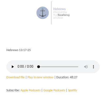
Hebrews 13:17-25
Download file
|
Play in new window
|
Duration: 48:27
Subscribe:
Apple Podcasts
|
Google Podcasts
|
Spotify