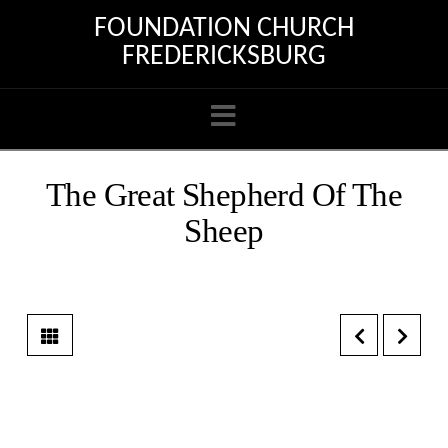
FOUNDATION CHURCH
FREDERICKSBURG
Navigation
The Great Shepherd Of The
Sheep