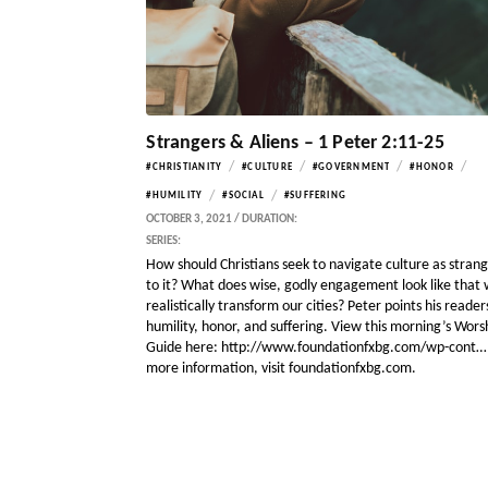
Strangers & Aliens – 1 Peter 2:11-25
/
/
/
/
#CHRISTIANITY
#CULTURE
#GOVERNMENT
#HONOR
/
/
#HUMILITY
#SOCIAL
#SUFFERING
OCTOBER 3, 2021 / DURATION:
SERIES:
How should Christians seek to navigate culture as stran
to it? What does wise, godly engagement look like that w
realistically transform our cities? Peter points his reader
humility, honor, and suffering. View this morning’s Wors
Guide here: http://www.foundationfxbg.com/wp-cont…
more information, visit foundationfxbg.com.