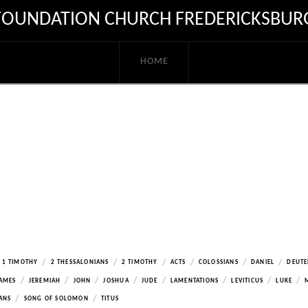
FOUNDATION CHURCH FREDERICKSBUR
HOME
/
/
/
/
/
/
1 TIMOTHY
2 THESSALONIANS
2 TIMOTHY
ACTS
COLOSSIANS
DANIEL
DEUT
/
/
/
/
/
/
/
/
AMES
JEREMIAH
JOHN
JOSHUA
JUDE
LAMENTATIONS
LEVITICUS
LUKE
/
/
ANS
SONG OF SOLOMON
TITUS