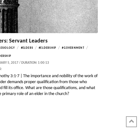
ers: Servant Leaders
/
/
/
/
LESIOLOGY
#ELDERS
#ELDERSHIP
#GOVERNMENT
DERSHIP
ARY 5, 2017 / DURATION: 1:00:13
S:
mothy 3:1-7 | The importance and nobility of the work of
lder demands proper qualification from those who
d fill its office. What are those qualifications, and what
he primary role of an elder in the church?