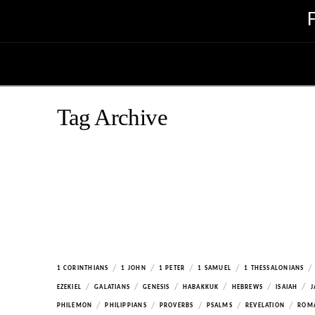
Tag Archive
/
/
/
/
/
1 CORINTHIANS
1 JOHN
1 PETER
1 SAMUEL
1 THESSALONIANS
/
/
/
/
/
/
EZEKIEL
GALATIANS
GENESIS
HABAKKUK
HEBREWS
ISAIAH
J
/
/
/
/
/
PHILEMON
PHILIPPIANS
PROVERBS
PSALMS
REVELATION
ROM