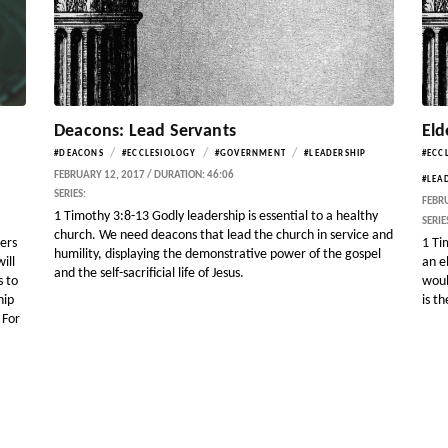
Deacons: Lead Servants
Eld
/
/
/
#DEACONS
#ECCLESIOLOGY
#GOVERNMENT
#LEADERSHIP
#ECC
FEBRUARY 12, 2017 / DURATION: 46:06
#LEA
SERIES:
FEBRU
1 Timothy 3:8-13 Godly leadership is essential to a healthy
SERIE
church. We need deacons that lead the church in service and
gers
1 Ti
humility, displaying the demonstrative power of the gospel
ill
an e
and the self-sacrificial life of Jesus.
s to
woul
hip
is t
 For