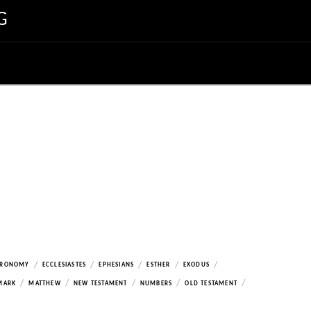
G
/
/
/
/
/
ERONOMY
ECCLESIASTES
EPHESIANS
ESTHER
EXODUS
/
/
/
/
/
MARK
MATTHEW
NEW TESTAMENT
NUMBERS
OLD TESTAMENT