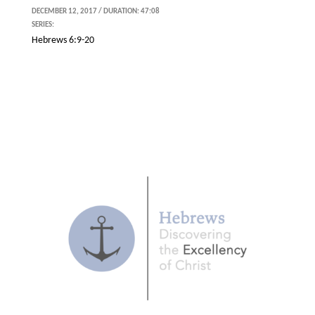
DECEMBER 12, 2017 / DURATION: 47:08
SERIES:
Hebrews 6:9-20