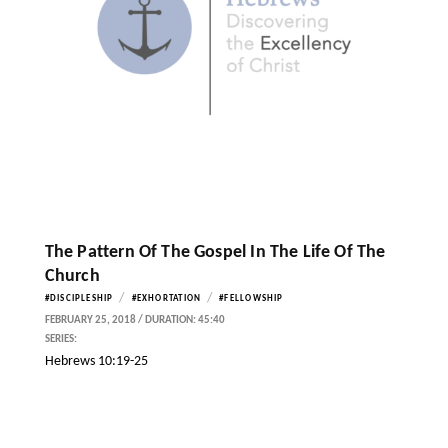
The Pattern Of The Gospel In The Life Of The
Church
/
/
#DISCIPLESHIP
#EXHORTATION
#FELLOWSHIP
FEBRUARY 25, 2018 / DURATION: 45:40
SERIES:
Hebrews 10:19-25