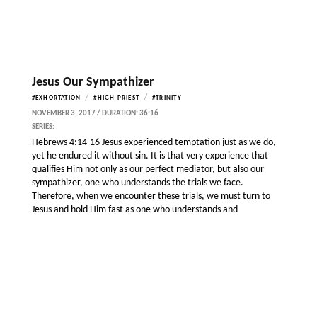
Jesus Our Sympathizer
/
/
#EXHORTATION
#HIGH PRIEST
#TRINITY
NOVEMBER 3, 2017 / DURATION: 36:16
SERIES:
Hebrews 4:14-16 Jesus experienced temptation just as we do,
yet he endured it without sin. It is that very experience that
qualifies Him not only as our perfect mediator, but also our
sympathizer, one who understands the trials we face.
Therefore, when we encounter these trials, we must turn to
Jesus and hold Him fast as one who understands and