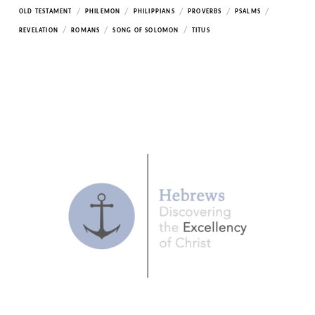
/
/
/
/
/
OLD TESTAMENT
PHILEMON
PHILIPPIANS
PROVERBS
PSALMS
/
/
/
REVELATION
ROMANS
SONG OF SOLOMON
TITUS