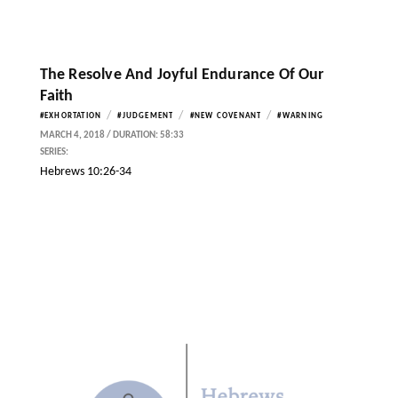
The Resolve And Joyful Endurance Of Our
Faith
/
/
/
#EXHORTATION
#JUDGEMENT
#NEW COVENANT
#WARNING
MARCH 4, 2018 / DURATION: 58:33
SERIES:
Hebrews 10:26-34