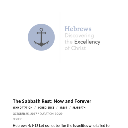
The Sabbath Rest: Now and Forever
/
/
/
#EXHORTATION
#OBEDIENCE
#REST
#SABBATH
OCTOBER 25, 2017 / DURATION: 30:29
SERIES:
Hebrews 4:1-13 Let us not be like the Israelites who failed to