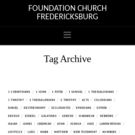
FOUNDATION CHURCH
FREDERICKSBURG
Navigation
Tag Archive
/
/
/
/
/
1 CORINTHIANS
1 JOHN
1 PETER
1 SAMUEL
1 THESSALONIANS
/
/
/
/
/
1 TIMOTHY
2 THESSALONIANS
2 TIMOTHY
ACTS
COLOSSIANS
/
/
/
/
/
DANIEL
DEUTERONOMY
ECCLESIASTES
EPHESIANS
ESTHER
/
/
/
/
/
/
EXODUS
EZEKIEL
GALATIANS
GENESIS
HABAKKUK
HEBREWS
/
/
/
/
/
/
/
ISAIAH
JAMES
JEREMIAH
JOHN
JOSHUA
JUDE
LAMENTATIONS
/
/
/
/
/
/
LEVITICUS
LUKE
MARK
MATTHEW
NEW TESTAMENT
NUMBERS