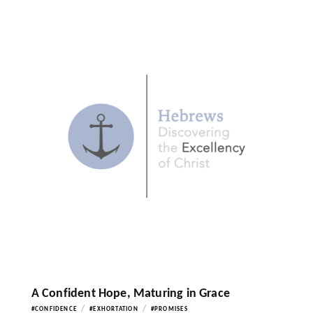
A Confident Hope, Maturing in Grace
/
/
#CONFIDENCE
#EXHORTATION
#PROMISES