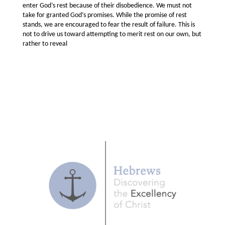
enter God’s rest because of their disobedience. We must not
take for granted God’s promises. While the promise of rest
stands, we are encouraged to fear the result of failure. This is
not to drive us toward attempting to merit rest on our own, but
rather to reveal