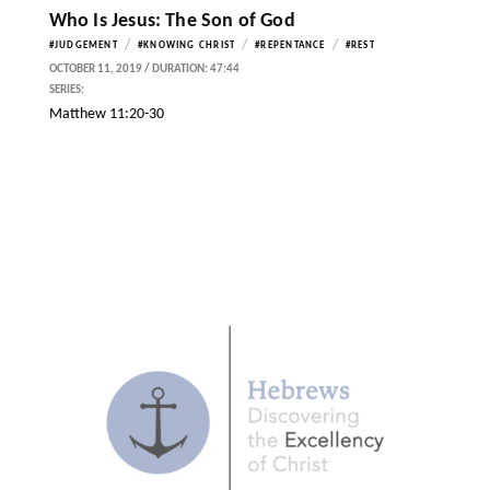
Who Is Jesus: The Son of God
/
/
/
#JUDGEMENT
#KNOWING CHRIST
#REPENTANCE
#REST
OCTOBER 11, 2019 / DURATION: 47:44
SERIES:
Matthew 11:20-30