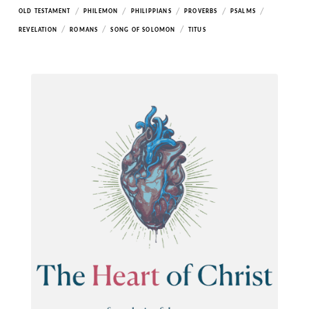
/
/
/
/
/
OLD TESTAMENT
PHILEMON
PHILIPPIANS
PROVERBS
PSALMS
/
/
/
REVELATION
ROMANS
SONG OF SOLOMON
TITUS