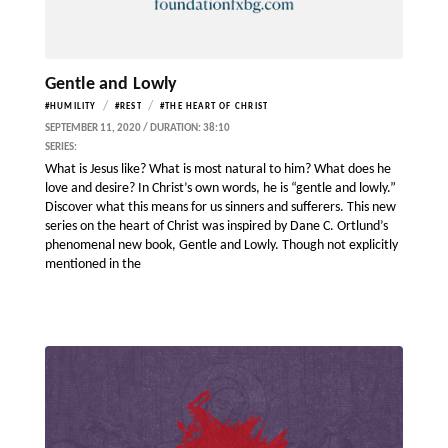
Gentle and Lowly
/
/
#HUMILITY
#REST
#THE HEART OF CHRIST
SEPTEMBER 11, 2020 / DURATION: 38:10
SERIES:
What is Jesus like? What is most natural to him? What does he
love and desire? In Christ’s own words, he is “gentle and lowly.”
Discover what this means for us sinners and sufferers. This new
series on the heart of Christ was inspired by Dane C. Ortlund’s
phenomenal new book, Gentle and Lowly. Though not explicitly
mentioned in the