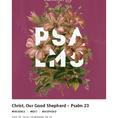
Christ, Our Good Shepherd – Psalm 23
/
/
#PRESENCE
#REST
#SHEPHERD
JULY 18, 2016 / DURATION: 46:16