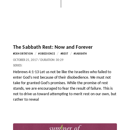
The Sabbath Rest: Now and Forever
/
/
/
#EXHORTATION
#OBEDIENCE
#REST
#SABBATH
OCTOBER 25, 2017 / DURATION: 30:29
SERIES:
Hebrews 4:1-13 Let us not be like the Israelites who failed to
enter God’s rest because of their disobedience. We must not
take for granted God’s promises. While the promise of rest
stands, we are encouraged to fear the result of failure. This is
not to drive us toward attempting to merit rest on our own, but
rather to reveal