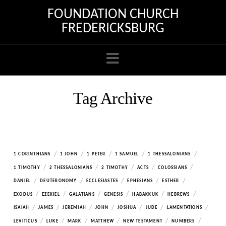
FOUNDATION CHURCH
FREDERICKSBURG
Navigation
Tag Archive
/
/
/
/
/
1 CORINTHIANS
1 JOHN
1 PETER
1 SAMUEL
1 THESSALONIANS
/
/
/
/
/
1 TIMOTHY
2 THESSALONIANS
2 TIMOTHY
ACTS
COLOSSIANS
/
/
/
/
/
DANIEL
DEUTERONOMY
ECCLESIASTES
EPHESIANS
ESTHER
/
/
/
/
/
/
EXODUS
EZEKIEL
GALATIANS
GENESIS
HABAKKUK
HEBREWS
/
/
/
/
/
/
/
ISAIAH
JAMES
JEREMIAH
JOHN
JOSHUA
JUDE
LAMENTATIONS
/
/
/
/
/
/
LEVITICUS
LUKE
MARK
MATTHEW
NEW TESTAMENT
NUMBERS