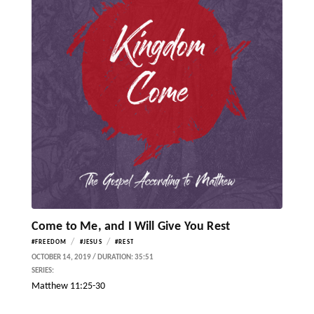
Come to Me, and I Will Give You Rest
/
/
#FREEDOM
#JESUS
#REST
OCTOBER 14, 2019 / DURATION: 35:51
SERIES:
Matthew 11:25-30