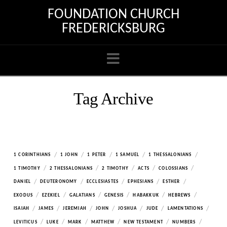
FOUNDATION CHURCH
FREDERICKSBURG
Navigation
Tag Archive
/
/
/
/
/
1 CORINTHIANS
1 JOHN
1 PETER
1 SAMUEL
1 THESSALONIANS
/
/
/
/
/
1 TIMOTHY
2 THESSALONIANS
2 TIMOTHY
ACTS
COLOSSIANS
/
/
/
/
/
DANIEL
DEUTERONOMY
ECCLESIASTES
EPHESIANS
ESTHER
/
/
/
/
/
/
EXODUS
EZEKIEL
GALATIANS
GENESIS
HABAKKUK
HEBREWS
/
/
/
/
/
/
/
ISAIAH
JAMES
JEREMIAH
JOHN
JOSHUA
JUDE
LAMENTATIONS
/
/
/
/
/
/
LEVITICUS
LUKE
MARK
MATTHEW
NEW TESTAMENT
NUMBERS