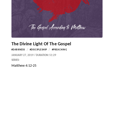
The Divine Light Of The Gospel
/
/
#DARKNESS
#DISCIPLESHIP
#PREACHING
JANUARY 27, 2019 / DURATION: 51:29
SERIES:
Matthew 4:12-25