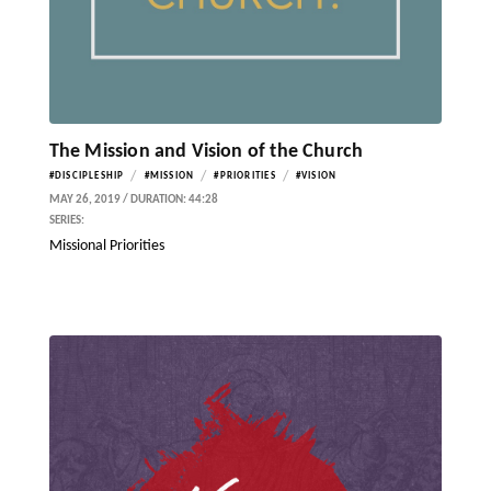
The Mission and Vision of the Church
/
/
/
#DISCIPLESHIP
#MISSION
#PRIORITIES
#VISION
MAY 26, 2019 / DURATION: 44:28
SERIES:
Missional Priorities