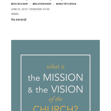
/
/
#DISCIPLESHIP
#RELATIONSHIPS
#SANCTIFICATION
JUNE 24, 2019 / DURATION: 45:00
SERIES:
No excerpt