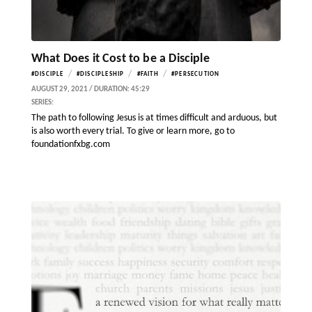
What Does it Cost to be a Disciple
/
/
/
#DISCIPLE
#DISCIPLESHIP
#FAITH
#PERSECUTION
AUGUST 29, 2021 / DURATION: 45:29
SERIES:
The path to following Jesus is at times difficult and arduous, but
is also worth every trial. To give or learn more, go to
foundationfxbg.com