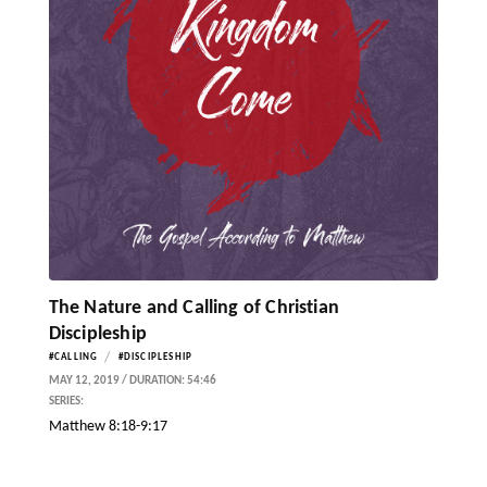
The Nature and Calling of Christian
Discipleship
/
#CALLING
#DISCIPLESHIP
MAY 12, 2019 / DURATION: 54:46
SERIES:
Matthew 8:18-9:17