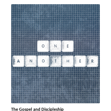
The Gospel and Discipleship