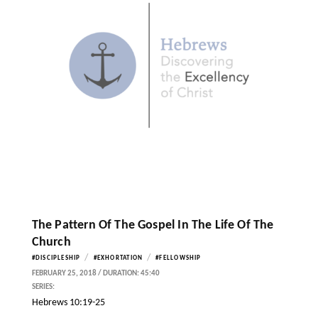
The Pattern Of The Gospel In The Life Of The
Church
/
/
#DISCIPLESHIP
#EXHORTATION
#FELLOWSHIP
FEBRUARY 25, 2018 / DURATION: 45:40
SERIES:
Hebrews 10:19-25