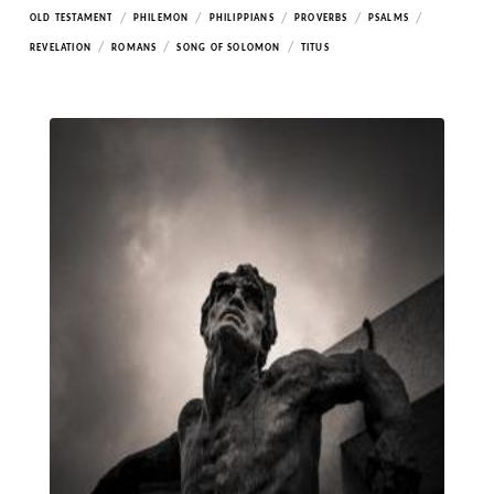
/
/
/
/
/
OLD TESTAMENT
PHILEMON
PHILIPPIANS
PROVERBS
PSALMS
/
/
/
REVELATION
ROMANS
SONG OF SOLOMON
TITUS