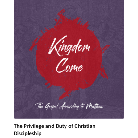
The Privilege and Duty of Christian
Discipleship