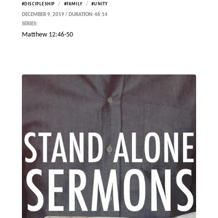
/
/
#DISCIPLESHIP
#FAMILY
#UNITY
DECEMBER 9, 2019 / DURATION: 46:14
SERIES:
Matthew 12:46-50