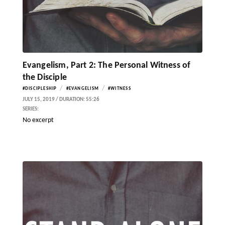
Evangelism, Part 2: The Personal Witness of
the Disciple
/
/
#DISCIPLESHIP
#EVANGELISM
#WITNESS
JULY 15, 2019 / DURATION: 55:26
SERIES:
No excerpt