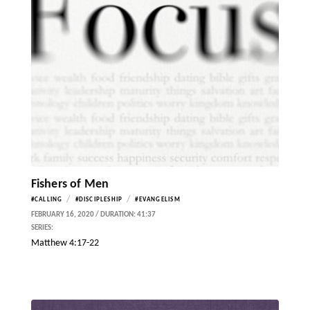
Fishers of Men
/
/
#CALLING
#DISCIPLESHIP
#EVANGELISM
FEBRUARY 16, 2020 / DURATION: 41:37
SERIES:
Matthew 4:17-22