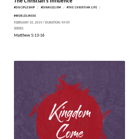
The Christian’s Influence
/
/
/
#DISCIPLESHIP
#EVANGELISM
#THE CHRISTIAN LIFE
#WORLDLINESS
FEBRUARY 10, 2019 / DURATION: 49:09
SERIES:
Matthew 5:13-16