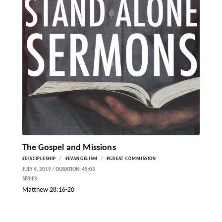
The Gospel and Missions
/
/
#DISCIPLESHIP
#EVANGELISM
#GREAT COMMISSION
JULY 4, 2019 / DURATION: 45:03
SERIES:
Matthew 28:16-20