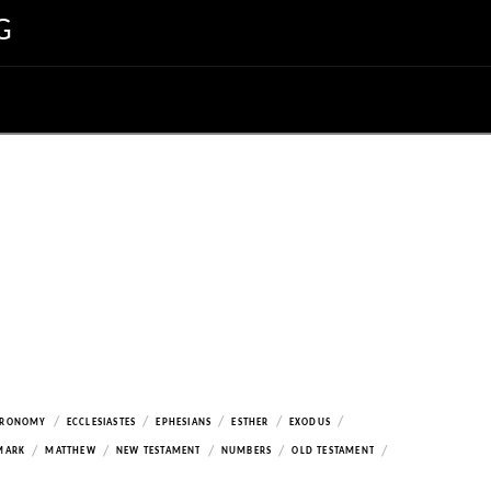
G
/
/
/
/
/
ERONOMY
ECCLESIASTES
EPHESIANS
ESTHER
EXODUS
/
/
/
/
/
MARK
MATTHEW
NEW TESTAMENT
NUMBERS
OLD TESTAMENT