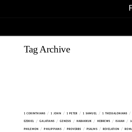
Tag Archive
/
/
/
/
/
1 CORINTHIANS
1 JOHN
1 PETER
1 SAMUEL
1 THESSALONIANS
/
/
/
/
/
/
EZEKIEL
GALATIANS
GENESIS
HABAKKUK
HEBREWS
ISAIAH
J
/
/
/
/
/
PHILEMON
PHILIPPIANS
PROVERBS
PSALMS
REVELATION
ROM