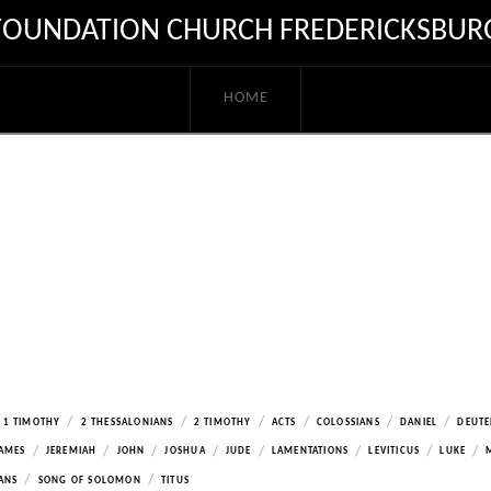
FOUNDATION CHURCH FREDERICKSBUR
HOME
/
/
/
/
/
/
1 TIMOTHY
2 THESSALONIANS
2 TIMOTHY
ACTS
COLOSSIANS
DANIEL
DEUT
/
/
/
/
/
/
/
/
AMES
JEREMIAH
JOHN
JOSHUA
JUDE
LAMENTATIONS
LEVITICUS
LUKE
/
/
ANS
SONG OF SOLOMON
TITUS