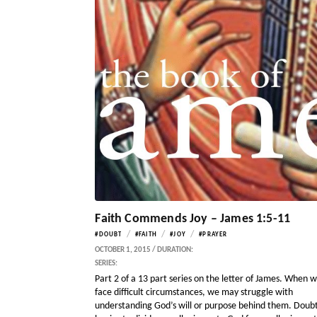
Faith Commends Joy – James 1:5-11
/
/
/
#DOUBT
#FAITH
#JOY
#PRAYER
OCTOBER 1, 2015 / DURATION:
SERIES:
Part 2 of a 13 part series on the letter of James. When 
face difficult circumstances, we may struggle with
understanding God’s will or purpose behind them. Doub