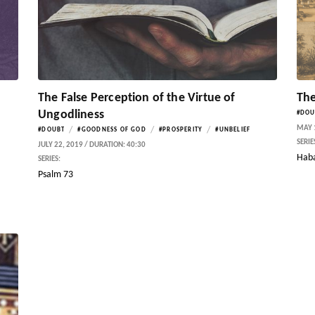
The False Perception of the Virtue of
The
Ungodliness
#DOU
MAY 1
/
/
/
#DOUBT
#GOODNESS OF GOD
#PROSPERITY
#UNBELIEF
SERIE
JULY 22, 2019 / DURATION: 40:30
Hab
SERIES:
Psalm 73