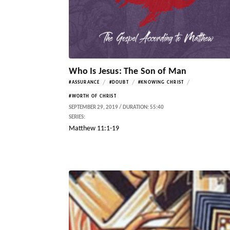
Who Is Jesus: The Son of Man
/
/
/
#ASSURANCE
#DOUBT
#KNOWING CHRIST
#WORTH OF CHRIST
SEPTEMBER 29, 2019 / DURATION: 55:40
SERIES:
Matthew 11:1-19