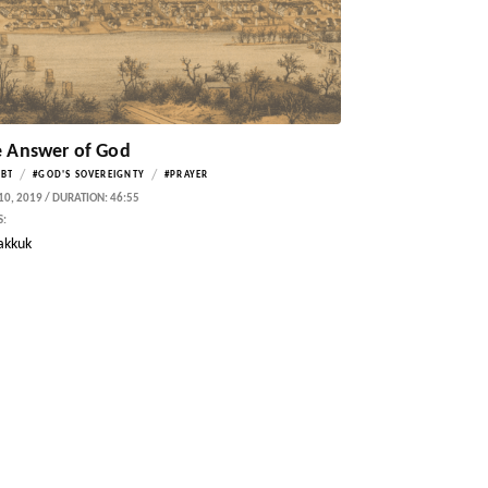
 Answer of God
/
/
BT
#GOD'S SOVEREIGNTY
#PRAYER
0, 2019 / DURATION: 46:55
S:
akkuk