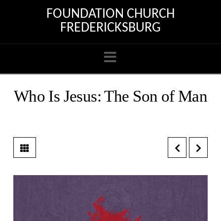
FOUNDATION CHURCH
FREDERICKSBURG
Navigation
Who Is Jesus: The Son of Man