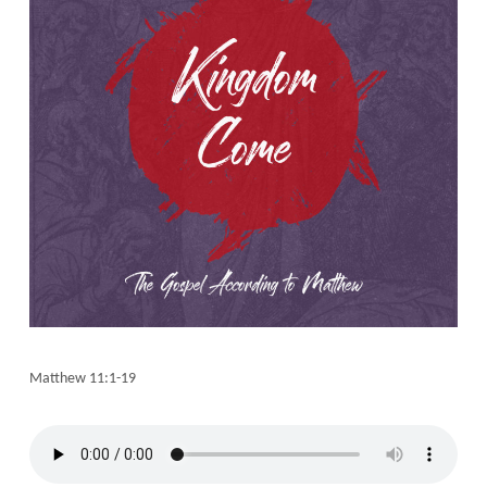
Matthew 11:1-19