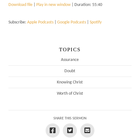
Download file
|
Play in new window
|
Duration: 55:40
Subscribe:
Apple Podcasts
|
Google Podcasts
|
Spotify
TOPICS
Assurance
Doubt
Knowing Christ
Worth of Christ
SHARE THIS SERMON