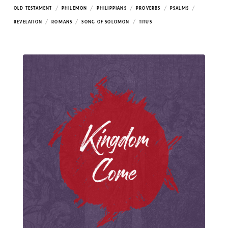
/
/
/
/
/
OLD TESTAMENT
PHILEMON
PHILIPPIANS
PROVERBS
PSALMS
/
/
/
REVELATION
ROMANS
SONG OF SOLOMON
TITUS