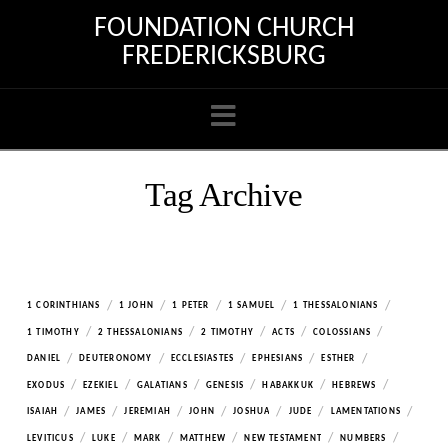
FOUNDATION CHURCH
FREDERICKSBURG
Navigation
Tag Archive
/
/
/
/
/
1 CORINTHIANS
1 JOHN
1 PETER
1 SAMUEL
1 THESSALONIANS
/
/
/
/
/
1 TIMOTHY
2 THESSALONIANS
2 TIMOTHY
ACTS
COLOSSIANS
/
/
/
/
/
DANIEL
DEUTERONOMY
ECCLESIASTES
EPHESIANS
ESTHER
/
/
/
/
/
/
EXODUS
EZEKIEL
GALATIANS
GENESIS
HABAKKUK
HEBREWS
/
/
/
/
/
/
/
ISAIAH
JAMES
JEREMIAH
JOHN
JOSHUA
JUDE
LAMENTATIONS
/
/
/
/
/
/
LEVITICUS
LUKE
MARK
MATTHEW
NEW TESTAMENT
NUMBERS