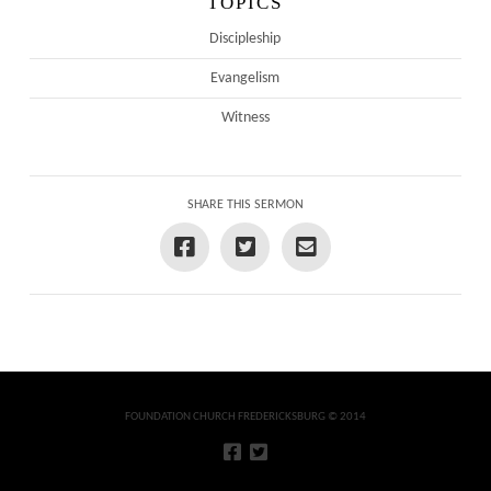
TOPICS
Discipleship
Evangelism
Witness
SHARE THIS SERMON
FOUNDATION CHURCH FREDERICKSBURG © 2014