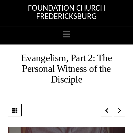
FOUNDATION CHURCH
FREDERICKSBURG
Navigation
Evangelism, Part 2: The
Personal Witness of the
Disciple