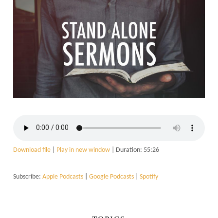
Download file
|
Play in new window
|
Duration: 55:26
Subscribe:
Apple Podcasts
|
Google Podcasts
|
Spotify