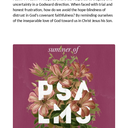
uncertainty in a Godward direction. When faced with trial and
honest frustration, how do we avoid the hope-blindness of
distrust in God’s covenant faithfulness? By reminding ourselves
of the inseparable love of God toward us in Christ Jesus his Son.