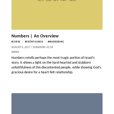
Numbers | An Overview
/
/
#CURSE
#FAITHFULNESS
#WANDERING
AUGUST 6, 2017 / DURATION: 43:56
SERIES:
Numbers retells perhaps the most tragic portion of Israel’s
story. It shines a light on the hard-hearted and stubborn
unfaithfulness of this discontented people, while showing God’s
gracious desire for a heart-felt relationship.