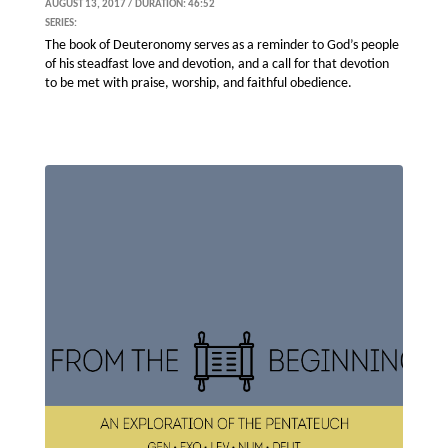
AUGUST 13, 2017 / DURATION: 46:52
SERIES:
The book of Deuteronomy serves as a reminder to God’s people
of his steadfast love and devotion, and a call for that devotion
to be met with praise, worship, and faithful obedience.