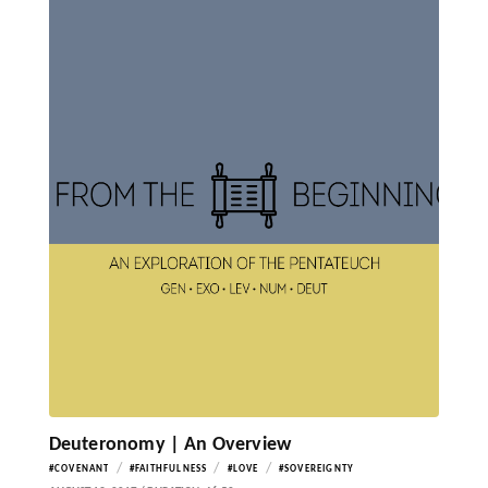
Deuteronomy | An Overview
/
/
/
#COVENANT
#FAITHFULNESS
#LOVE
#SOVEREIGNTY