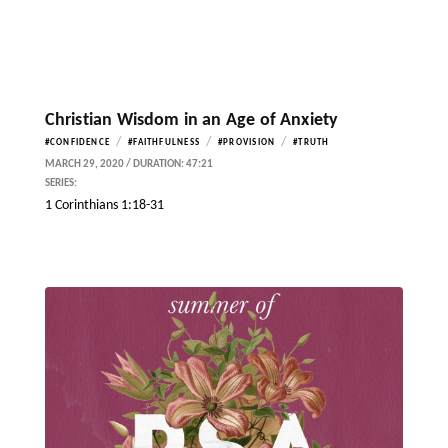
Christian Wisdom in an Age of Anxiety
/
/
/
#CONFIDENCE
#FAITHFULNESS
#PROVISION
#TRUTH
MARCH 29, 2020 / DURATION: 47:21
SERIES:
1 Corinthians 1:18-31