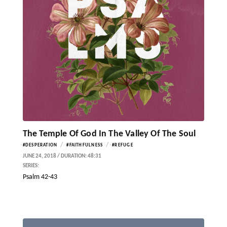
The Temple Of God In The Valley Of The Soul
/
/
#DESPERATION
#FAITHFULNESS
#REFUGE
JUNE 24, 2018 / DURATION: 48:31
SERIES:
Psalm 42-43