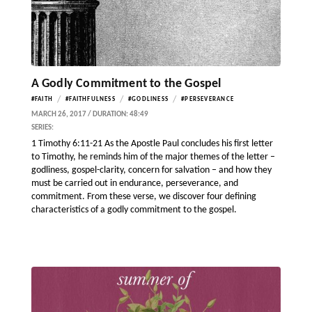
A Godly Commitment to the Gospel
/
/
/
#FAITH
#FAITHFULNESS
#GODLINESS
#PERSEVERANCE
MARCH 26, 2017 / DURATION: 48:49
SERIES:
1 Timothy 6:11-21 As the Apostle Paul concludes his first letter
to Timothy, he reminds him of the major themes of the letter –
godliness, gospel-clarity, concern for salvation – and how they
must be carried out in endurance, perseverance, and
commitment. From these verse, we discover four defining
characteristics of a godly commitment to the gospel.