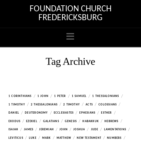
FOUNDATION CHURCH
FREDERICKSBURG
Navigation
Tag Archive
/
/
/
/
/
1 CORINTHIANS
1 JOHN
1 PETER
1 SAMUEL
1 THESSALONIANS
/
/
/
/
/
1 TIMOTHY
2 THESSALONIANS
2 TIMOTHY
ACTS
COLOSSIANS
/
/
/
/
/
DANIEL
DEUTERONOMY
ECCLESIASTES
EPHESIANS
ESTHER
/
/
/
/
/
/
EXODUS
EZEKIEL
GALATIANS
GENESIS
HABAKKUK
HEBREWS
/
/
/
/
/
/
/
ISAIAH
JAMES
JEREMIAH
JOHN
JOSHUA
JUDE
LAMENTATIONS
/
/
/
/
/
/
LEVITICUS
LUKE
MARK
MATTHEW
NEW TESTAMENT
NUMBERS