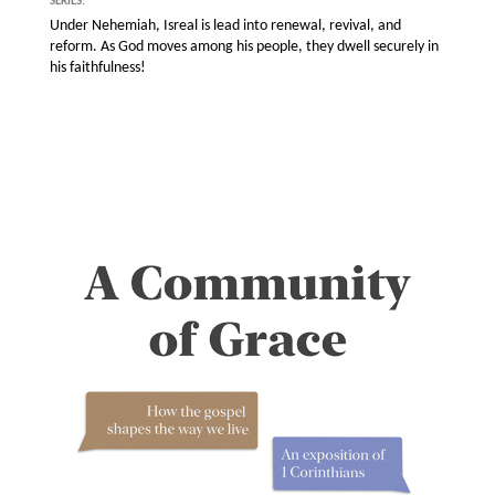
SERIES:
Under Nehemiah, Isreal is lead into renewal, revival, and
reform. As God moves among his people, they dwell securely in
his faithfulness!