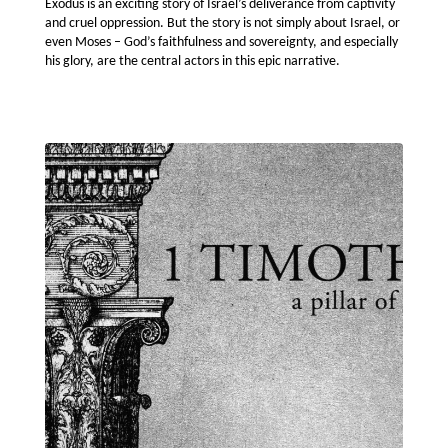
Exodus is an exciting story of Israel’s deliverance from captivity
and cruel oppression. But the story is not simply about Israel, or
even Moses – God’s faithfulness and sovereignty, and especially
his glory, are the central actors in this epic narrative.