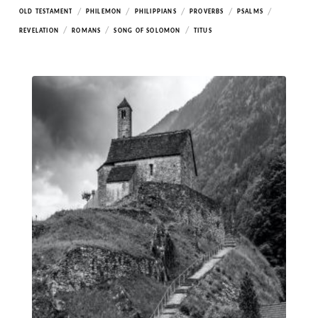
/
/
/
/
/
OLD TESTAMENT
PHILEMON
PHILIPPIANS
PROVERBS
PSALMS
/
/
/
REVELATION
ROMANS
SONG OF SOLOMON
TITUS