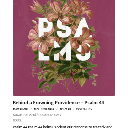
Behind a Frowning Providence – Psalm 44
/
/
/
#COVENANT
#FAITHFULNESS
#PRAYER
#SUFFERING
AUGUST 14, 2016 / DURATION: 45:17
SERIES:
Psalm 44 Psalm 44 helps us orient our response to tragedy and