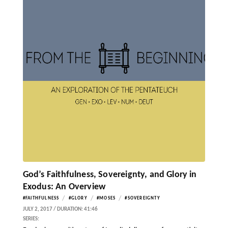
God’s Faithfulness, Sovereignty, and Glory in
Exodus: An Overview
/
/
/
#FAITHFULNESS
#GLORY
#MOSES
#SOVEREIGNTY
JULY 2, 2017 / DURATION: 41:46
SERIES: