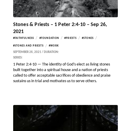
Stones & Priests – 1 Peter 2:4-10 – Sep 26,
2021
/
/
/
/
#FAITHFULNESS
#FOUNDATION
#PRIESTS
#STONES
/
#STONES AND PRIESTS
#WORK
SEPTEMBER 26, 2021 / DURATION:
SERIES:
1 Peter 2:4-10 — The identity of God’s elect as living stones
built together into a spiritual house and a nation of priests
called to offer acceptable sacrifices of obedience and praise
sustains us in trial and motivates us to serve others.