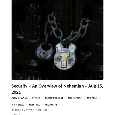
Security – An Overview of Nehemiah – Aug 15,
2021
/
/
/
/
/
#ENDURANCE
#FAITH
#FAITHFULNESS
#NEHEMIAH
#PRAYER
/
/
#RENEWAL
#REVIVAL
#SECURITY
AUGUST 15, 2021 / DURATION: