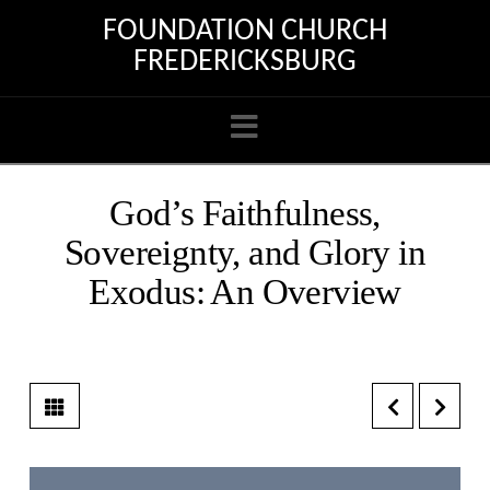
FOUNDATION CHURCH
FREDERICKSBURG
Navigation
God’s Faithfulness,
Sovereignty, and Glory in
Exodus: An Overview