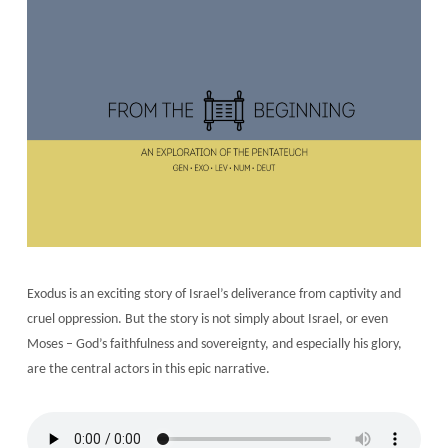
Exodus is an exciting story of Israel’s deliverance from captivity and
cruel oppression. But the story is not simply about Israel, or even
Moses – God’s faithfulness and sovereignty, and especially his glory,
are the central actors in this epic narrative.