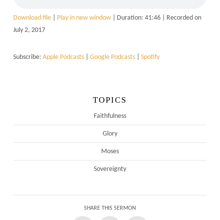
Download file
|
Play in new window
|
Duration: 41:46
|
Recorded on
July 2, 2017
Subscribe:
Apple Podcasts
|
Google Podcasts
|
Spotify
TOPICS
Faithfulness
Glory
Moses
Sovereignty
SHARE THIS SERMON