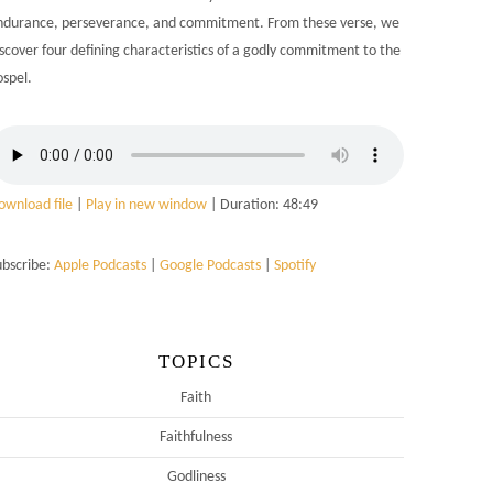
ndurance, perseverance, and commitment. From these verse, we
iscover four defining characteristics of a godly commitment to the
ospel.
ownload file
|
Play in new window
|
Duration: 48:49
ubscribe:
Apple Podcasts
|
Google Podcasts
|
Spotify
TOPICS
Faith
Faithfulness
Godliness