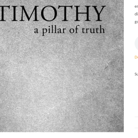
e
d
g
D
S