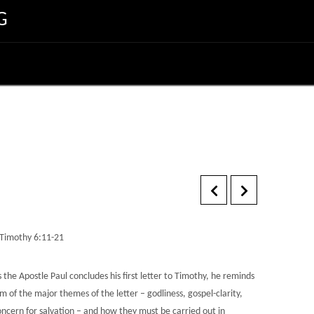
G
 Timothy 6:11-21
 the Apostle Paul concludes his first letter to Timothy, he reminds
m of the major themes of the letter – godliness, gospel-clarity,
oncern for salvation – and how they must be carried out in