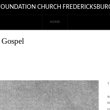
FOUNDATION CHURCH FREDERICKSBUR
HOME
 Gospel
1
As
hi
c