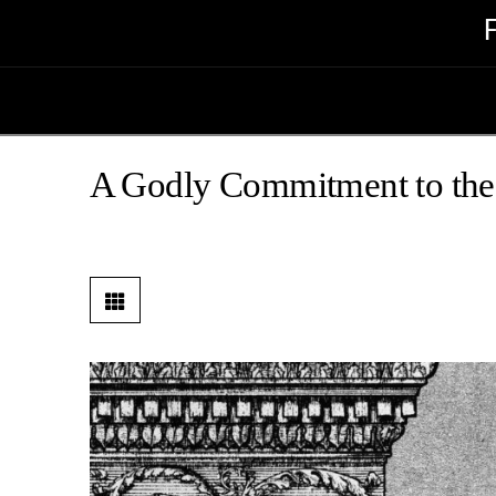
A Godly Commitment to the