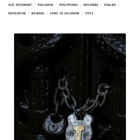
/
/
/
/
/
OLD TESTAMENT
PHILEMON
PHILIPPIANS
PROVERBS
PSALMS
/
/
/
REVELATION
ROMANS
SONG OF SOLOMON
TITUS