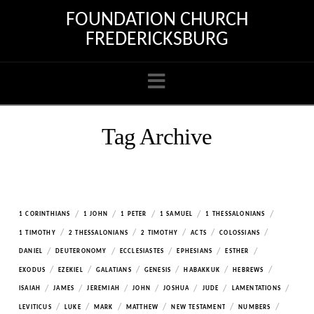
FOUNDATION CHURCH
FREDERICKSBURG
Navigation
Tag Archive
/
/
/
/
/
1 CORINTHIANS
1 JOHN
1 PETER
1 SAMUEL
1 THESSALONIANS
/
/
/
/
/
1 TIMOTHY
2 THESSALONIANS
2 TIMOTHY
ACTS
COLOSSIANS
/
/
/
/
/
DANIEL
DEUTERONOMY
ECCLESIASTES
EPHESIANS
ESTHER
/
/
/
/
/
/
EXODUS
EZEKIEL
GALATIANS
GENESIS
HABAKKUK
HEBREWS
/
/
/
/
/
/
/
ISAIAH
JAMES
JEREMIAH
JOHN
JOSHUA
JUDE
LAMENTATIONS
/
/
/
/
/
/
LEVITICUS
LUKE
MARK
MATTHEW
NEW TESTAMENT
NUMBERS