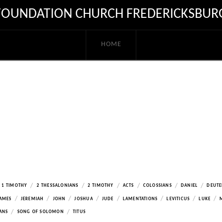
FOUNDATION CHURCH FREDERICKSBUR
HOME
/
/
/
/
/
/
1 TIMOTHY
2 THESSALONIANS
2 TIMOTHY
ACTS
COLOSSIANS
DANIEL
DEUT
/
/
/
/
/
/
/
/
AMES
JEREMIAH
JOHN
JOSHUA
JUDE
LAMENTATIONS
LEVITICUS
LUKE
/
/
ANS
SONG OF SOLOMON
TITUS