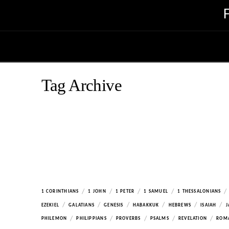
Tag Archive
/
/
/
/
/
1 CORINTHIANS
1 JOHN
1 PETER
1 SAMUEL
1 THESSALONIANS
/
/
/
/
/
/
EZEKIEL
GALATIANS
GENESIS
HABAKKUK
HEBREWS
ISAIAH
J
/
/
/
/
/
PHILEMON
PHILIPPIANS
PROVERBS
PSALMS
REVELATION
ROM