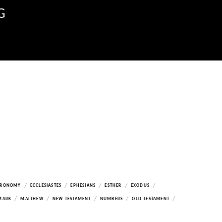
G
/
/
/
/
/
ERONOMY
ECCLESIASTES
EPHESIANS
ESTHER
EXODUS
/
/
/
/
/
MARK
MATTHEW
NEW TESTAMENT
NUMBERS
OLD TESTAMENT