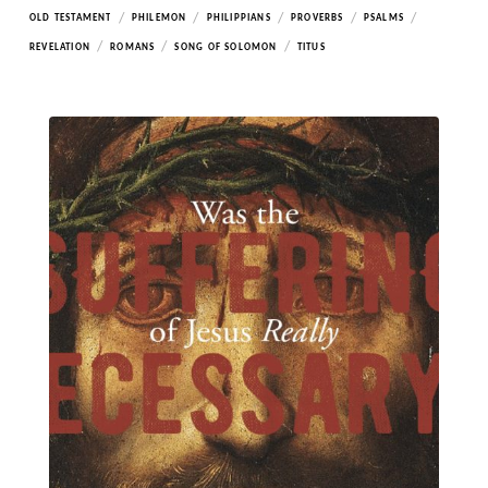
/
/
/
/
/
OLD TESTAMENT
PHILEMON
PHILIPPIANS
PROVERBS
PSALMS
/
/
/
REVELATION
ROMANS
SONG OF SOLOMON
TITUS