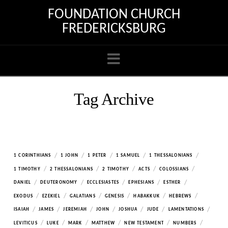
FOUNDATION CHURCH
FREDERICKSBURG
Navigation
Tag Archive
/
/
/
/
/
1 CORINTHIANS
1 JOHN
1 PETER
1 SAMUEL
1 THESSALONIANS
/
/
/
/
/
1 TIMOTHY
2 THESSALONIANS
2 TIMOTHY
ACTS
COLOSSIANS
/
/
/
/
/
DANIEL
DEUTERONOMY
ECCLESIASTES
EPHESIANS
ESTHER
/
/
/
/
/
/
EXODUS
EZEKIEL
GALATIANS
GENESIS
HABAKKUK
HEBREWS
/
/
/
/
/
/
/
ISAIAH
JAMES
JEREMIAH
JOHN
JOSHUA
JUDE
LAMENTATIONS
/
/
/
/
/
/
LEVITICUS
LUKE
MARK
MATTHEW
NEW TESTAMENT
NUMBERS