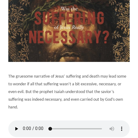
The gruesome narrative of Jesus’ suffering and death may lead some
to wonder if all that suffering wasn’t a bit excessive, necessary, or
even evil. But the prophet Isaiah understood that the savior’s
suffering was indeed necessary, and even carried out by God’s own
hand.