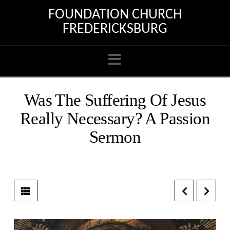
FOUNDATION CHURCH
FREDERICKSBURG
Navigation
Was The Suffering Of Jesus
Really Necessary? A Passion
Sermon