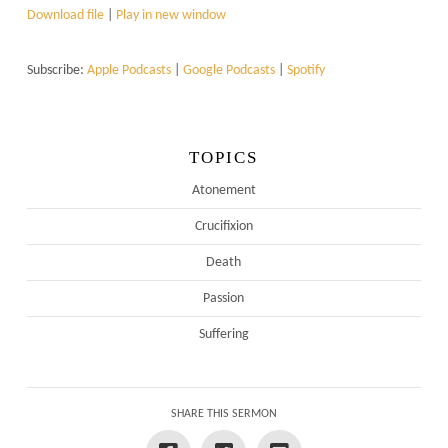
Download file
|
Play in new window
Subscribe:
Apple Podcasts
|
Google Podcasts
|
Spotify
TOPICS
Atonement
Crucifixion
Death
Passion
Suffering
SHARE THIS SERMON