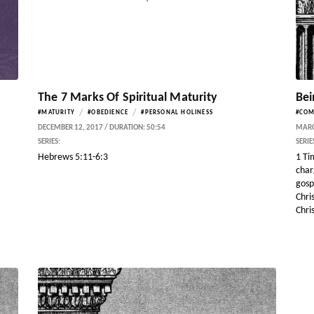
The 7 Marks Of Spiritual Maturity
Bei
/
/
#MATURITY
#OBEDIENCE
#PERSONAL HOLINESS
#CO
DECEMBER 12, 2017 / DURATION: 50:54
MARCH
SERIES:
SERIE
Hebrews 5:11-6:3
1 Ti
char
gosp
Chri
Chris