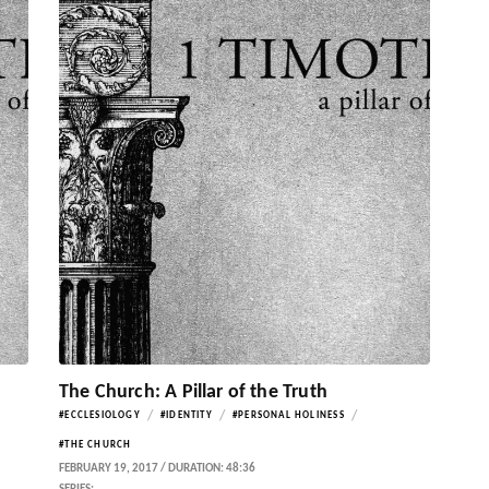
The Church: A Pillar of the Truth
/
/
/
#ECCLESIOLOGY
#IDENTITY
#PERSONAL HOLINESS
#THE CHURCH
FEBRUARY 19, 2017 / DURATION: 48:36