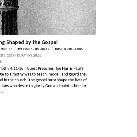
ng Shaped by the Gospel
/
/
MMUNITY
#PERSONAL HOLINESS
#RIGHTEOUS LIVING
 5, 2017 / DURATION: 28:53
S:
mothy 4:11-16 | Guest Preacher: Joe Harris Paul’s
ge to Timothy was to teach, model, and guard the
el in the church. The gospel must shape the lives of
stians who desire to glorify God and point others to
t.