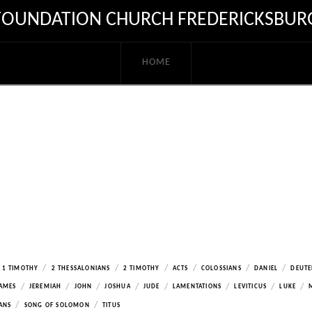
FOUNDATION CHURCH FREDERICKSBUR
HOME
/
/
/
/
/
/
1 TIMOTHY
2 THESSALONIANS
2 TIMOTHY
ACTS
COLOSSIANS
DANIEL
DEUT
/
/
/
/
/
/
/
/
AMES
JEREMIAH
JOHN
JOSHUA
JUDE
LAMENTATIONS
LEVITICUS
LUKE
/
/
ANS
SONG OF SOLOMON
TITUS