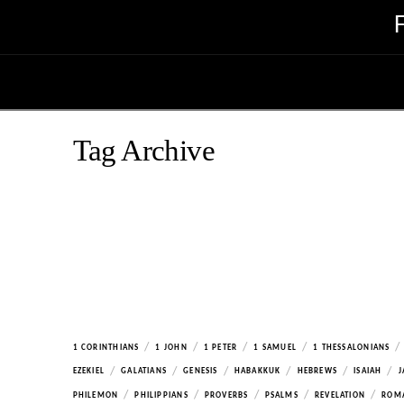
Tag Archive
/
/
/
/
/
1 CORINTHIANS
1 JOHN
1 PETER
1 SAMUEL
1 THESSALONIANS
/
/
/
/
/
/
EZEKIEL
GALATIANS
GENESIS
HABAKKUK
HEBREWS
ISAIAH
J
/
/
/
/
/
PHILEMON
PHILIPPIANS
PROVERBS
PSALMS
REVELATION
ROM