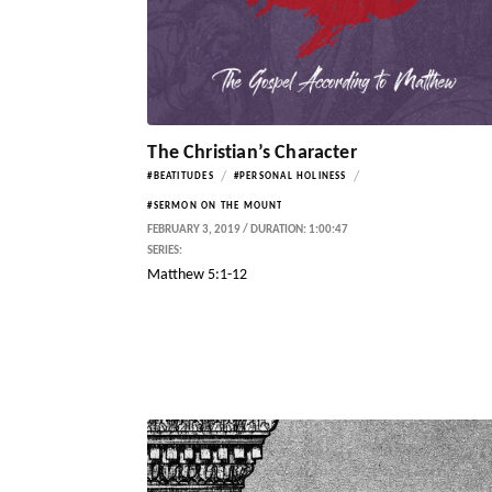
The Christian’s Character
/
/
#BEATITUDES
#PERSONAL HOLINESS
#SERMON ON THE MOUNT
FEBRUARY 3, 2019 / DURATION: 1:00:47
SERIES:
Matthew 5:1-12