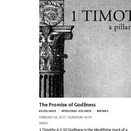
The Promise of Godliness
/
/
#GODLINESS
#PERSONAL HOLINESS
#WORKS
FEBRUARY 26, 2017 / DURATION: 46:49
SERIES:
1 Timothy 4:1-10 Godliness is the identifying mark of a