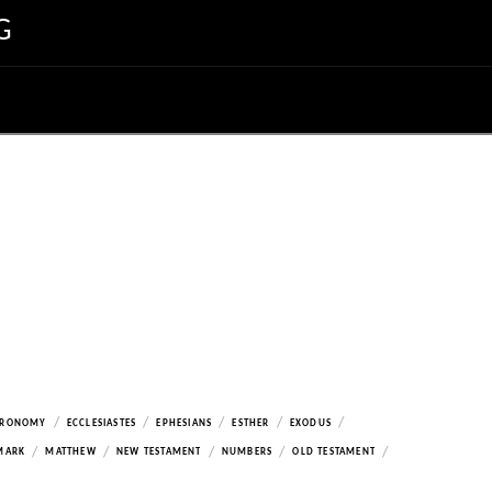
G
/
/
/
/
/
ERONOMY
ECCLESIASTES
EPHESIANS
ESTHER
EXODUS
/
/
/
/
/
MARK
MATTHEW
NEW TESTAMENT
NUMBERS
OLD TESTAMENT