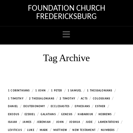
FOUNDATION CHURCH
FREDERICKSBURG
Navigation
Tag Archive
/
/
/
/
/
1 CORINTHIANS
1 JOHN
1 PETER
1 SAMUEL
1 THESSALONIANS
/
/
/
/
/
1 TIMOTHY
2 THESSALONIANS
2 TIMOTHY
ACTS
COLOSSIANS
/
/
/
/
/
DANIEL
DEUTERONOMY
ECCLESIASTES
EPHESIANS
ESTHER
/
/
/
/
/
/
EXODUS
EZEKIEL
GALATIANS
GENESIS
HABAKKUK
HEBREWS
/
/
/
/
/
/
/
ISAIAH
JAMES
JEREMIAH
JOHN
JOSHUA
JUDE
LAMENTATIONS
/
/
/
/
/
/
LEVITICUS
LUKE
MARK
MATTHEW
NEW TESTAMENT
NUMBERS