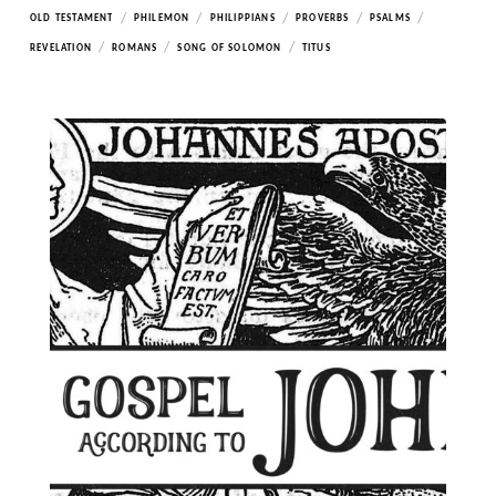
/
/
/
/
/
OLD TESTAMENT
PHILEMON
PHILIPPIANS
PROVERBS
PSALMS
/
/
/
REVELATION
ROMANS
SONG OF SOLOMON
TITUS