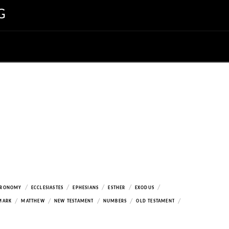
G
/
/
/
/
/
ERONOMY
ECCLESIASTES
EPHESIANS
ESTHER
EXODUS
/
/
/
/
/
MARK
MATTHEW
NEW TESTAMENT
NUMBERS
OLD TESTAMENT