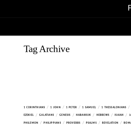
Tag Archive
/
/
/
/
/
1 CORINTHIANS
1 JOHN
1 PETER
1 SAMUEL
1 THESSALONIANS
/
/
/
/
/
/
EZEKIEL
GALATIANS
GENESIS
HABAKKUK
HEBREWS
ISAIAH
J
/
/
/
/
/
PHILEMON
PHILIPPIANS
PROVERBS
PSALMS
REVELATION
ROM