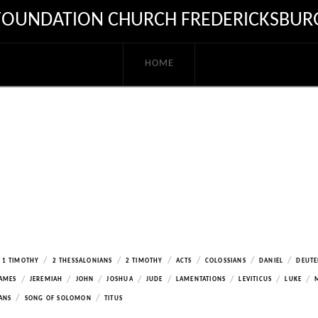
FOUNDATION CHURCH FREDERICKSBUR
HOME
/
/
/
/
/
/
1 TIMOTHY
2 THESSALONIANS
2 TIMOTHY
ACTS
COLOSSIANS
DANIEL
DEUT
/
/
/
/
/
/
/
/
AMES
JEREMIAH
JOHN
JOSHUA
JUDE
LAMENTATIONS
LEVITICUS
LUKE
/
/
ANS
SONG OF SOLOMON
TITUS