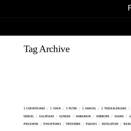
Tag Archive
/
/
/
/
/
1 CORINTHIANS
1 JOHN
1 PETER
1 SAMUEL
1 THESSALONIANS
/
/
/
/
/
/
EZEKIEL
GALATIANS
GENESIS
HABAKKUK
HEBREWS
ISAIAH
J
/
/
/
/
/
PHILEMON
PHILIPPIANS
PROVERBS
PSALMS
REVELATION
ROM