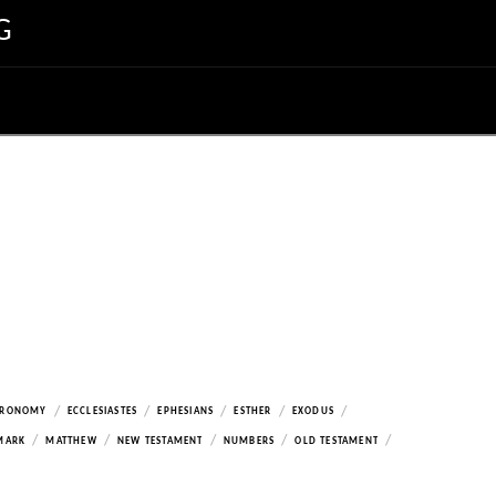
G
/
/
/
/
/
ERONOMY
ECCLESIASTES
EPHESIANS
ESTHER
EXODUS
/
/
/
/
/
MARK
MATTHEW
NEW TESTAMENT
NUMBERS
OLD TESTAMENT