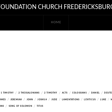
FOUNDATION CHURCH FREDERICKSBUR
HOME
/
/
/
/
/
/
1 TIMOTHY
2 THESSALONIANS
2 TIMOTHY
ACTS
COLOSSIANS
DANIEL
DEUT
/
/
/
/
/
/
/
/
AMES
JEREMIAH
JOHN
JOSHUA
JUDE
LAMENTATIONS
LEVITICUS
LUKE
/
/
ANS
SONG OF SOLOMON
TITUS