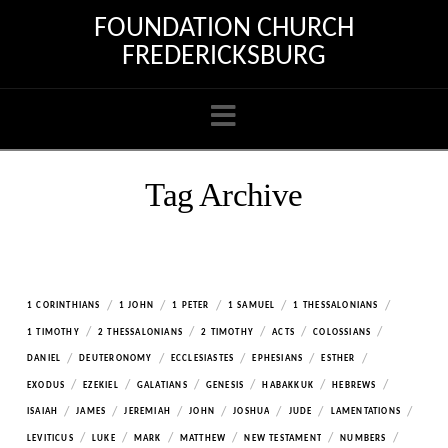
FOUNDATION CHURCH
FREDERICKSBURG
Navigation
Tag Archive
/
/
/
/
/
1 CORINTHIANS
1 JOHN
1 PETER
1 SAMUEL
1 THESSALONIANS
/
/
/
/
/
1 TIMOTHY
2 THESSALONIANS
2 TIMOTHY
ACTS
COLOSSIANS
/
/
/
/
/
DANIEL
DEUTERONOMY
ECCLESIASTES
EPHESIANS
ESTHER
/
/
/
/
/
/
EXODUS
EZEKIEL
GALATIANS
GENESIS
HABAKKUK
HEBREWS
/
/
/
/
/
/
/
ISAIAH
JAMES
JEREMIAH
JOHN
JOSHUA
JUDE
LAMENTATIONS
/
/
/
/
/
/
LEVITICUS
LUKE
MARK
MATTHEW
NEW TESTAMENT
NUMBERS