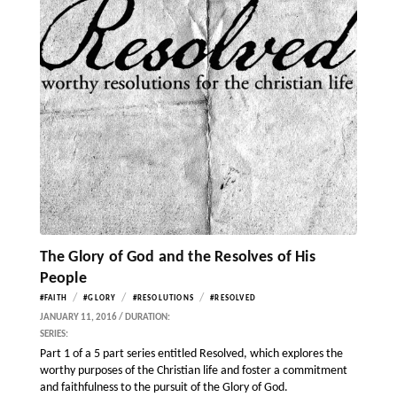
The Glory of God and the Resolves of His
People
/
/
/
#FAITH
#GLORY
#RESOLUTIONS
#RESOLVED
JANUARY 11, 2016 / DURATION:
SERIES:
Part 1 of a 5 part series entitled Resolved, which explores the
worthy purposes of the Christian life and foster a commitment
and faithfulness to the pursuit of the Glory of God.