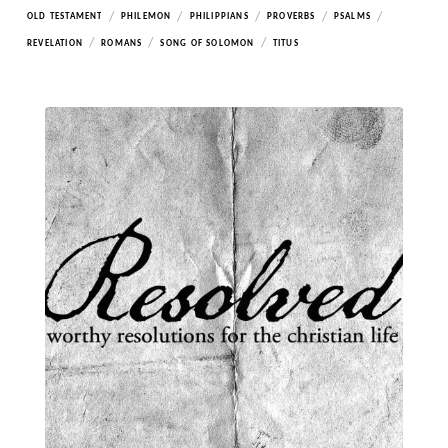
/
/
/
/
/
OLD TESTAMENT
PHILEMON
PHILIPPIANS
PROVERBS
PSALMS
/
/
/
REVELATION
ROMANS
SONG OF SOLOMON
TITUS