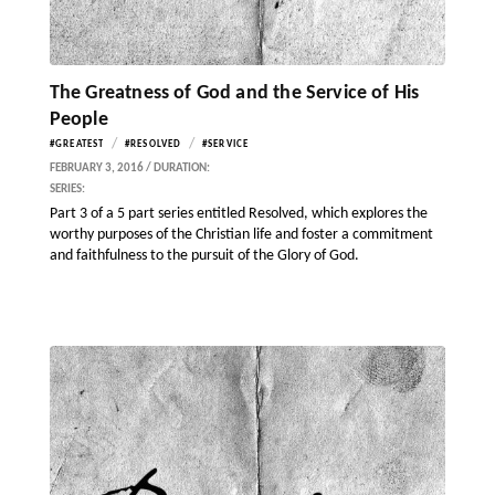
The Greatness of God and the Service of His
People
/
/
#GREATEST
#RESOLVED
#SERVICE
FEBRUARY 3, 2016 / DURATION:
SERIES:
Part 3 of a 5 part series entitled Resolved, which explores the
worthy purposes of the Christian life and foster a commitment
and faithfulness to the pursuit of the Glory of God.