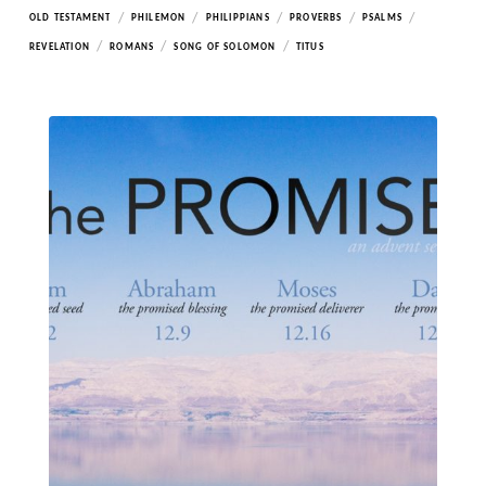
/
/
/
/
/
OLD TESTAMENT
PHILEMON
PHILIPPIANS
PROVERBS
PSALMS
/
/
/
REVELATION
ROMANS
SONG OF SOLOMON
TITUS