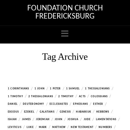
FOUNDATION CHURCH
FREDERICKSBURG
Navigation
Tag Archive
/
/
/
/
/
1 CORINTHIANS
1 JOHN
1 PETER
1 SAMUEL
1 THESSALONIANS
/
/
/
/
/
1 TIMOTHY
2 THESSALONIANS
2 TIMOTHY
ACTS
COLOSSIANS
/
/
/
/
/
DANIEL
DEUTERONOMY
ECCLESIASTES
EPHESIANS
ESTHER
/
/
/
/
/
/
EXODUS
EZEKIEL
GALATIANS
GENESIS
HABAKKUK
HEBREWS
/
/
/
/
/
/
/
ISAIAH
JAMES
JEREMIAH
JOHN
JOSHUA
JUDE
LAMENTATIONS
/
/
/
/
/
/
LEVITICUS
LUKE
MARK
MATTHEW
NEW TESTAMENT
NUMBERS