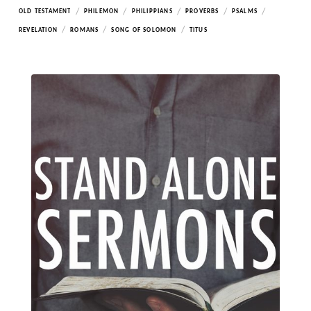
/
/
/
/
/
OLD TESTAMENT
PHILEMON
PHILIPPIANS
PROVERBS
PSALMS
/
/
/
REVELATION
ROMANS
SONG OF SOLOMON
TITUS