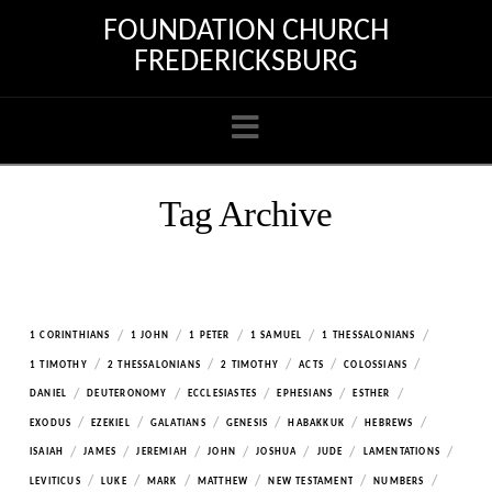
FOUNDATION CHURCH
FREDERICKSBURG
Navigation
Tag Archive
/
/
/
/
/
1 CORINTHIANS
1 JOHN
1 PETER
1 SAMUEL
1 THESSALONIANS
/
/
/
/
/
1 TIMOTHY
2 THESSALONIANS
2 TIMOTHY
ACTS
COLOSSIANS
/
/
/
/
/
DANIEL
DEUTERONOMY
ECCLESIASTES
EPHESIANS
ESTHER
/
/
/
/
/
/
EXODUS
EZEKIEL
GALATIANS
GENESIS
HABAKKUK
HEBREWS
/
/
/
/
/
/
/
ISAIAH
JAMES
JEREMIAH
JOHN
JOSHUA
JUDE
LAMENTATIONS
/
/
/
/
/
/
LEVITICUS
LUKE
MARK
MATTHEW
NEW TESTAMENT
NUMBERS