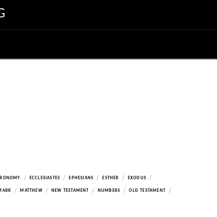
G
/
/
/
/
/
ERONOMY
ECCLESIASTES
EPHESIANS
ESTHER
EXODUS
/
/
/
/
/
MARK
MATTHEW
NEW TESTAMENT
NUMBERS
OLD TESTAMENT