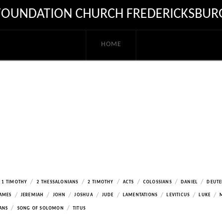
FOUNDATION CHURCH FREDERICKSBUR
HOME
/
/
/
/
/
/
1 TIMOTHY
2 THESSALONIANS
2 TIMOTHY
ACTS
COLOSSIANS
DANIEL
DEUT
/
/
/
/
/
/
/
/
AMES
JEREMIAH
JOHN
JOSHUA
JUDE
LAMENTATIONS
LEVITICUS
LUKE
/
/
ANS
SONG OF SOLOMON
TITUS