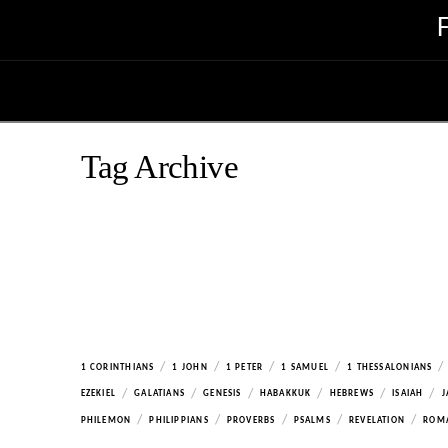
Tag Archive
/
/
/
/
/
1 CORINTHIANS
1 JOHN
1 PETER
1 SAMUEL
1 THESSALONIANS
/
/
/
/
/
/
EZEKIEL
GALATIANS
GENESIS
HABAKKUK
HEBREWS
ISAIAH
J
/
/
/
/
/
PHILEMON
PHILIPPIANS
PROVERBS
PSALMS
REVELATION
ROM