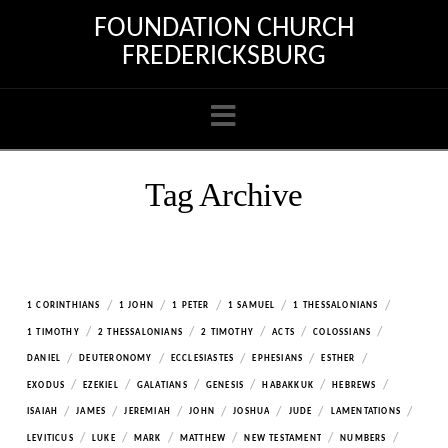
FOUNDATION CHURCH
FREDERICKSBURG
Navigation
Tag Archive
/
/
/
/
/
1 CORINTHIANS
1 JOHN
1 PETER
1 SAMUEL
1 THESSALONIANS
/
/
/
/
/
1 TIMOTHY
2 THESSALONIANS
2 TIMOTHY
ACTS
COLOSSIANS
/
/
/
/
/
DANIEL
DEUTERONOMY
ECCLESIASTES
EPHESIANS
ESTHER
/
/
/
/
/
/
EXODUS
EZEKIEL
GALATIANS
GENESIS
HABAKKUK
HEBREWS
/
/
/
/
/
/
/
ISAIAH
JAMES
JEREMIAH
JOHN
JOSHUA
JUDE
LAMENTATIONS
/
/
/
/
/
/
LEVITICUS
LUKE
MARK
MATTHEW
NEW TESTAMENT
NUMBERS