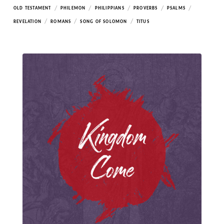
/
/
/
/
/
OLD TESTAMENT
PHILEMON
PHILIPPIANS
PROVERBS
PSALMS
/
/
/
REVELATION
ROMANS
SONG OF SOLOMON
TITUS