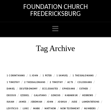
FOUNDATION CHURCH
FREDERICKSBURG
Navigation
Tag Archive
/
/
/
/
/
1 CORINTHIANS
1 JOHN
1 PETER
1 SAMUEL
1 THESSALONIANS
/
/
/
/
/
1 TIMOTHY
2 THESSALONIANS
2 TIMOTHY
ACTS
COLOSSIANS
/
/
/
/
/
DANIEL
DEUTERONOMY
ECCLESIASTES
EPHESIANS
ESTHER
/
/
/
/
/
/
EXODUS
EZEKIEL
GALATIANS
GENESIS
HABAKKUK
HEBREWS
/
/
/
/
/
/
/
ISAIAH
JAMES
JEREMIAH
JOHN
JOSHUA
JUDE
LAMENTATIONS
/
/
/
/
/
/
LEVITICUS
LUKE
MARK
MATTHEW
NEW TESTAMENT
NUMBERS