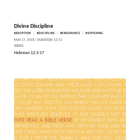
Divine Discipline
/
/
/
#ADOPTION
#DISCIPLINE
#ENDURANCE
#SUFFERING
MAY 27, 2018 / DURATION: 52:11
SERIES:
Hebrews 12:3-17