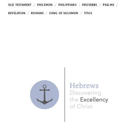
/
/
/
/
/
OLD TESTAMENT
PHILEMON
PHILIPPIANS
PROVERBS
PSALMS
/
/
/
REVELATION
ROMANS
SONG OF SOLOMON
TITUS