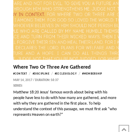
Where Two Or Three Are Gathered
/
/
/
#CONTEXT
#DISCIPLINE
#ECCLESIOLOGY
#MEMBERSHIP
MAY 14, 2017 / DURATION: 56:37
SERIES:
Matthew 18:20 Jesus’ famous words about being with his
people have less to do with how many are gathered, and more
with why they are gathered in the first place. To help
understand the context of this passage, we must first ask “who
represents Heaven on earth?”