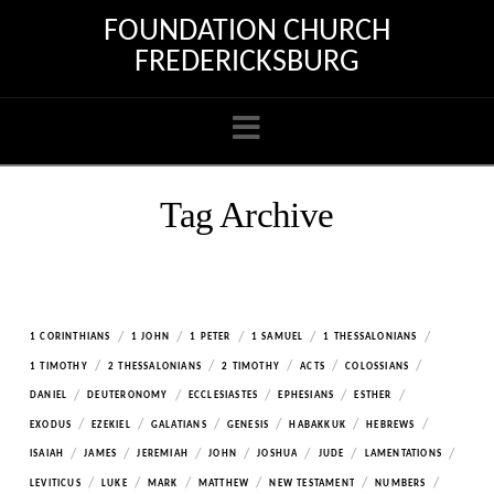
FOUNDATION CHURCH
FREDERICKSBURG
Navigation
Tag Archive
/
/
/
/
/
1 CORINTHIANS
1 JOHN
1 PETER
1 SAMUEL
1 THESSALONIANS
/
/
/
/
/
1 TIMOTHY
2 THESSALONIANS
2 TIMOTHY
ACTS
COLOSSIANS
/
/
/
/
/
DANIEL
DEUTERONOMY
ECCLESIASTES
EPHESIANS
ESTHER
/
/
/
/
/
/
EXODUS
EZEKIEL
GALATIANS
GENESIS
HABAKKUK
HEBREWS
/
/
/
/
/
/
/
ISAIAH
JAMES
JEREMIAH
JOHN
JOSHUA
JUDE
LAMENTATIONS
/
/
/
/
/
/
LEVITICUS
LUKE
MARK
MATTHEW
NEW TESTAMENT
NUMBERS