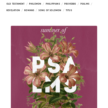
/
/
/
/
/
OLD TESTAMENT
PHILEMON
PHILIPPIANS
PROVERBS
PSALMS
/
/
/
REVELATION
ROMANS
SONG OF SOLOMON
TITUS