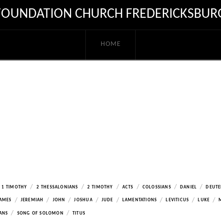
FOUNDATION CHURCH FREDERICKSBUR
HOME
/
/
/
/
/
/
1 TIMOTHY
2 THESSALONIANS
2 TIMOTHY
ACTS
COLOSSIANS
DANIEL
DEUT
/
/
/
/
/
/
/
/
AMES
JEREMIAH
JOHN
JOSHUA
JUDE
LAMENTATIONS
LEVITICUS
LUKE
/
/
ANS
SONG OF SOLOMON
TITUS