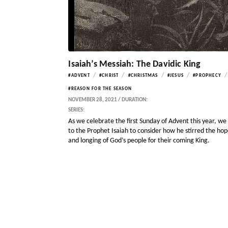
Isaiah’s Messiah: The Davidic King
/
/
/
/
/
#ADVENT
#CHRIST
#CHRISTMAS
#JESUS
#PROPHECY
#REASON FOR THE SEASON
NOVEMBER 28, 2021 / DURATION:
SERIES:
As we celebrate the first Sunday of Advent this year, we
to the Prophet Isaiah to consider how he stirred the ho
and longing of God’s people for their coming King.