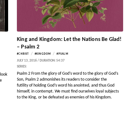
King and Kingdom: Let the Nations Be Glad!
– Psalm 2
/
/
#CHRIST
#KINGDOM
#PSALM
JULY 13, 2016 / DURATION: 54:37
SERIES:
Psalm 2 From the glory of God’s word to the glory of God’s
 look
Son, Psalm 2 admonishes its readers to consider the
pe
futility of holding God’s word his anointed, and thus God
himself, in contempt. We must find ourselves loyal subjects
to the King, or be defeated as enemies of his Kingdom.