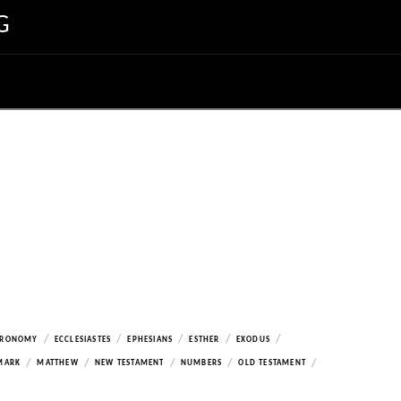
G
/
/
/
/
/
ERONOMY
ECCLESIASTES
EPHESIANS
ESTHER
EXODUS
/
/
/
/
/
MARK
MATTHEW
NEW TESTAMENT
NUMBERS
OLD TESTAMENT