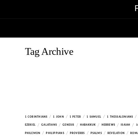
Tag Archive
/
/
/
/
/
1 CORINTHIANS
1 JOHN
1 PETER
1 SAMUEL
1 THESSALONIANS
/
/
/
/
/
/
EZEKIEL
GALATIANS
GENESIS
HABAKKUK
HEBREWS
ISAIAH
J
/
/
/
/
/
PHILEMON
PHILIPPIANS
PROVERBS
PSALMS
REVELATION
ROM