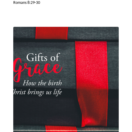
Romans 8:29-30