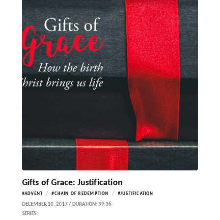
Gifts of Grace: Justification
/
/
#ADVENT
#CHAIN OF REDEMPTION
#JUSTIFICATION
DECEMBER 10, 2017 / DURATION: 39:36
SERIES: