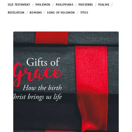
/
/
/
/
/
OLD TESTAMENT
PHILEMON
PHILIPPIANS
PROVERBS
PSALMS
/
/
/
REVELATION
ROMANS
SONG OF SOLOMON
TITUS