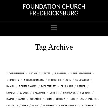
FOUNDATION CHURCH
FREDERICKSBURG
Navigation
Tag Archive
/
/
/
/
/
1 CORINTHIANS
1 JOHN
1 PETER
1 SAMUEL
1 THESSALONIANS
/
/
/
/
/
1 TIMOTHY
2 THESSALONIANS
2 TIMOTHY
ACTS
COLOSSIANS
/
/
/
/
/
DANIEL
DEUTERONOMY
ECCLESIASTES
EPHESIANS
ESTHER
/
/
/
/
/
/
EXODUS
EZEKIEL
GALATIANS
GENESIS
HABAKKUK
HEBREWS
/
/
/
/
/
/
/
ISAIAH
JAMES
JEREMIAH
JOHN
JOSHUA
JUDE
LAMENTATIONS
/
/
/
/
/
/
LEVITICUS
LUKE
MARK
MATTHEW
NEW TESTAMENT
NUMBERS