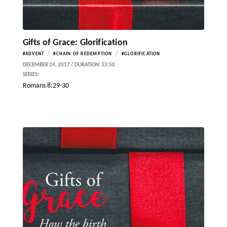
Gifts of Grace: Glorification
/
/
#ADVENT
#CHAIN OF REDEMPTION
#GLORIFICATION
DECEMBER 24, 2017 / DURATION: 33:50
SERIES:
Romans 8:29-30