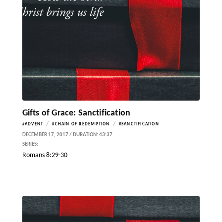
Gifts of Grace: Sanctification
/
/
#ADVENT
#CHAIN OF REDEMPTION
#SANCTIFICATION
DECEMBER 17, 2017 / DURATION: 43:37
SERIES:
Romans 8:29-30