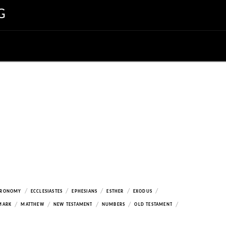
G
/
/
/
/
/
ERONOMY
ECCLESIASTES
EPHESIANS
ESTHER
EXODUS
/
/
/
/
/
MARK
MATTHEW
NEW TESTAMENT
NUMBERS
OLD TESTAMENT