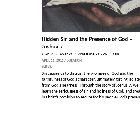
Hidden Sin and the Presence of God –
Joshua 7
/
/
/
#ACHAN
#JOSHUA
#PRESENCE OF GOD
#SIN
APRIL 21, 2016 / DURATION:
SERIES:
Sin causes us to distrust the promises of God and the
faithfulness of God’s character, ultimately forcing isolat
from God’s nearness. Through the story of Joshua 7, we
learn the seriousness of sin and holiness of God, and tre
in Christ’s provision to secure for his people God’s prese