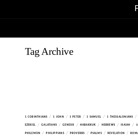
Tag Archive
/
/
/
/
/
1 CORINTHIANS
1 JOHN
1 PETER
1 SAMUEL
1 THESSALONIANS
/
/
/
/
/
/
EZEKIEL
GALATIANS
GENESIS
HABAKKUK
HEBREWS
ISAIAH
J
/
/
/
/
/
PHILEMON
PHILIPPIANS
PROVERBS
PSALMS
REVELATION
ROM