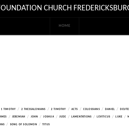
FOUNDATION CHURCH FREDERICKSBUR
HOME
/
/
/
/
/
/
1 TIMOTHY
2 THESSALONIANS
2 TIMOTHY
ACTS
COLOSSIANS
DANIEL
DEUT
/
/
/
/
/
/
/
/
AMES
JEREMIAH
JOHN
JOSHUA
JUDE
LAMENTATIONS
LEVITICUS
LUKE
/
/
ANS
SONG OF SOLOMON
TITUS