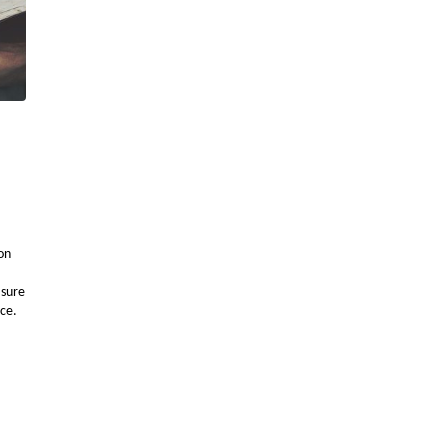
ion
asure
nce.