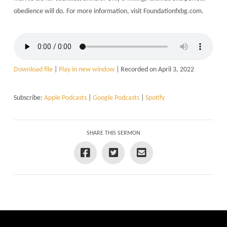
obedience will do. For more information, visit Foundationfxbg.com.
Download file
|
Play in new window
|
Recorded on April 3, 2022
Subscribe:
Apple Podcasts
|
Google Podcasts
|
Spotify
SHARE THIS SERMON