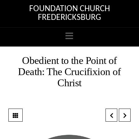
FOUNDATION CHURCH
FREDERICKSBURG
Navigation
Obedient to the Point of
Death: The Crucifixion of
Christ