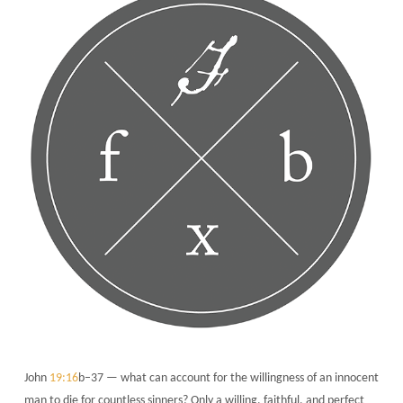
John
19:16
b–37 — what can account for the willingness of an innocent
man to die for countless sinners? Only a willing, faithful, and perfect