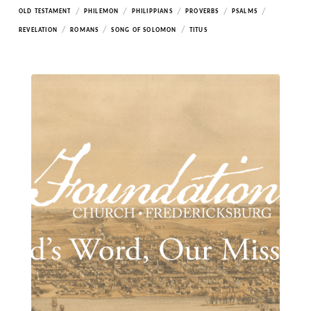
/
/
/
/
/
OLD TESTAMENT
PHILEMON
PHILIPPIANS
PROVERBS
PSALMS
/
/
/
REVELATION
ROMANS
SONG OF SOLOMON
TITUS