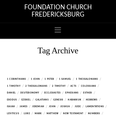
FOUNDATION CHURCH
FREDERICKSBURG
Navigation
Tag Archive
/
/
/
/
/
1 CORINTHIANS
1 JOHN
1 PETER
1 SAMUEL
1 THESSALONIANS
/
/
/
/
/
1 TIMOTHY
2 THESSALONIANS
2 TIMOTHY
ACTS
COLOSSIANS
/
/
/
/
/
DANIEL
DEUTERONOMY
ECCLESIASTES
EPHESIANS
ESTHER
/
/
/
/
/
/
EXODUS
EZEKIEL
GALATIANS
GENESIS
HABAKKUK
HEBREWS
/
/
/
/
/
/
/
ISAIAH
JAMES
JEREMIAH
JOHN
JOSHUA
JUDE
LAMENTATIONS
/
/
/
/
/
/
LEVITICUS
LUKE
MARK
MATTHEW
NEW TESTAMENT
NUMBERS