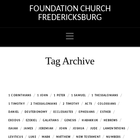
FOUNDATION CHURCH
FREDERICKSBURG
Navigation
Tag Archive
/
/
/
/
/
1 CORINTHIANS
1 JOHN
1 PETER
1 SAMUEL
1 THESSALONIANS
/
/
/
/
/
1 TIMOTHY
2 THESSALONIANS
2 TIMOTHY
ACTS
COLOSSIANS
/
/
/
/
/
DANIEL
DEUTERONOMY
ECCLESIASTES
EPHESIANS
ESTHER
/
/
/
/
/
/
EXODUS
EZEKIEL
GALATIANS
GENESIS
HABAKKUK
HEBREWS
/
/
/
/
/
/
/
ISAIAH
JAMES
JEREMIAH
JOHN
JOSHUA
JUDE
LAMENTATIONS
/
/
/
/
/
/
LEVITICUS
LUKE
MARK
MATTHEW
NEW TESTAMENT
NUMBERS