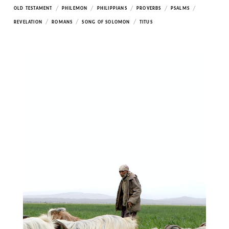
/
/
/
/
/
OLD TESTAMENT
PHILEMON
PHILIPPIANS
PROVERBS
PSALMS
/
/
/
REVELATION
ROMANS
SONG OF SOLOMON
TITUS