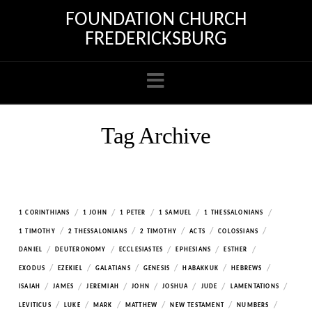
FOUNDATION CHURCH
FREDERICKSBURG
Navigation
Tag Archive
/
/
/
/
/
1 CORINTHIANS
1 JOHN
1 PETER
1 SAMUEL
1 THESSALONIANS
/
/
/
/
/
1 TIMOTHY
2 THESSALONIANS
2 TIMOTHY
ACTS
COLOSSIANS
/
/
/
/
/
DANIEL
DEUTERONOMY
ECCLESIASTES
EPHESIANS
ESTHER
/
/
/
/
/
/
EXODUS
EZEKIEL
GALATIANS
GENESIS
HABAKKUK
HEBREWS
/
/
/
/
/
/
/
ISAIAH
JAMES
JEREMIAH
JOHN
JOSHUA
JUDE
LAMENTATIONS
/
/
/
/
/
/
LEVITICUS
LUKE
MARK
MATTHEW
NEW TESTAMENT
NUMBERS