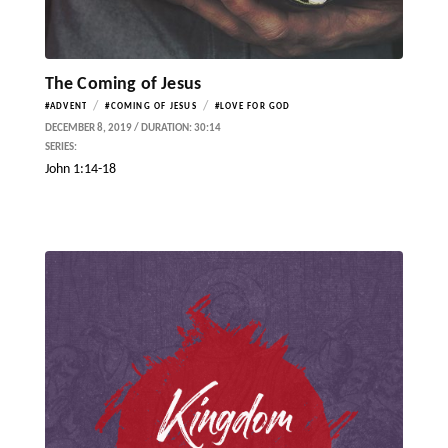
The Coming of Jesus
/
/
#ADVENT
#COMING OF JESUS
#LOVE FOR GOD
DECEMBER 8, 2019 / DURATION: 30:14
SERIES:
John 1:14-18