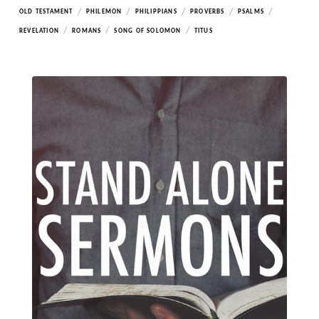
/
/
/
/
/
OLD TESTAMENT
PHILEMON
PHILIPPIANS
PROVERBS
PSALMS
/
/
/
REVELATION
ROMANS
SONG OF SOLOMON
TITUS