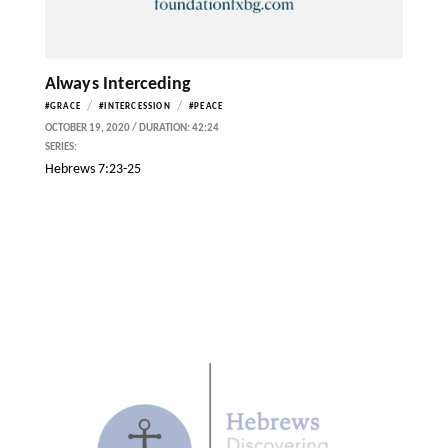
Always Interceding
/
/
#GRACE
#INTERCESSION
#PEACE
OCTOBER 19, 2020 / DURATION: 42:24
SERIES:
Hebrews 7:23-25