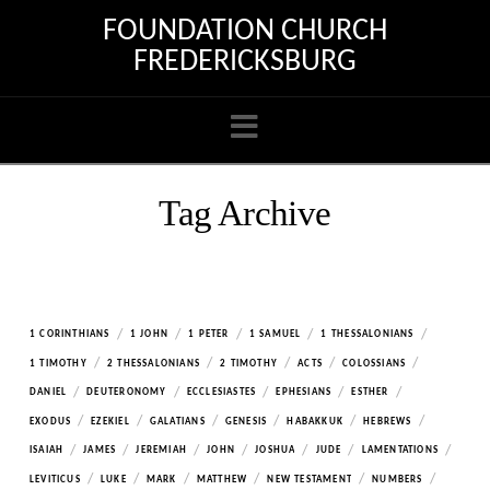
FOUNDATION CHURCH
FREDERICKSBURG
Navigation
Tag Archive
/
/
/
/
/
1 CORINTHIANS
1 JOHN
1 PETER
1 SAMUEL
1 THESSALONIANS
/
/
/
/
/
1 TIMOTHY
2 THESSALONIANS
2 TIMOTHY
ACTS
COLOSSIANS
/
/
/
/
/
DANIEL
DEUTERONOMY
ECCLESIASTES
EPHESIANS
ESTHER
/
/
/
/
/
/
EXODUS
EZEKIEL
GALATIANS
GENESIS
HABAKKUK
HEBREWS
/
/
/
/
/
/
/
ISAIAH
JAMES
JEREMIAH
JOHN
JOSHUA
JUDE
LAMENTATIONS
/
/
/
/
/
/
LEVITICUS
LUKE
MARK
MATTHEW
NEW TESTAMENT
NUMBERS