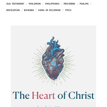
/
/
/
/
/
OLD TESTAMENT
PHILEMON
PHILIPPIANS
PROVERBS
PSALMS
/
/
/
REVELATION
ROMANS
SONG OF SOLOMON
TITUS