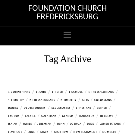
FOUNDATION CHURCH
FREDERICKSBURG
Navigation
Tag Archive
/
/
/
/
/
1 CORINTHIANS
1 JOHN
1 PETER
1 SAMUEL
1 THESSALONIANS
/
/
/
/
/
1 TIMOTHY
2 THESSALONIANS
2 TIMOTHY
ACTS
COLOSSIANS
/
/
/
/
/
DANIEL
DEUTERONOMY
ECCLESIASTES
EPHESIANS
ESTHER
/
/
/
/
/
/
EXODUS
EZEKIEL
GALATIANS
GENESIS
HABAKKUK
HEBREWS
/
/
/
/
/
/
/
ISAIAH
JAMES
JEREMIAH
JOHN
JOSHUA
JUDE
LAMENTATIONS
/
/
/
/
/
/
LEVITICUS
LUKE
MARK
MATTHEW
NEW TESTAMENT
NUMBERS