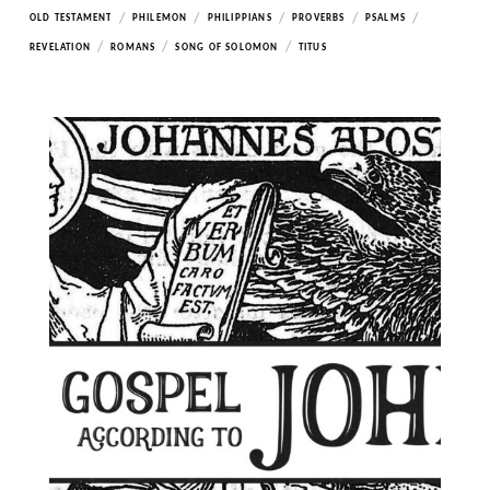
/
/
/
/
/
OLD TESTAMENT
PHILEMON
PHILIPPIANS
PROVERBS
PSALMS
/
/
/
REVELATION
ROMANS
SONG OF SOLOMON
TITUS